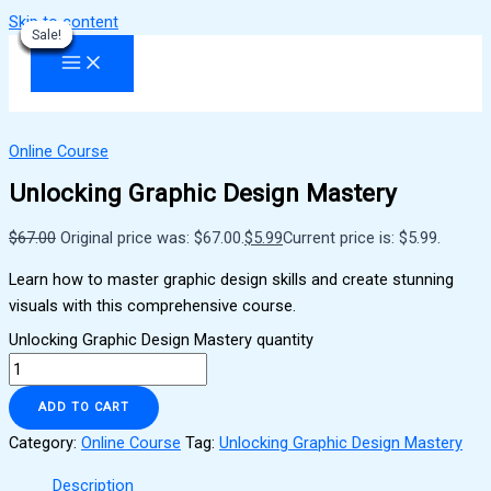
Skip to content
Sale!
Sale!
Sale!
Sale!
Sale!
Sale!
Sale!
Sale!
Sale!
Online Course
Unlocking Graphic Design Mastery
$
67.00
Original price was: $67.00.
$
5.99
Current price is: $5.99.
Learn how to master graphic design skills and create stunning
visuals with this comprehensive course.
Unlocking Graphic Design Mastery quantity
ADD TO CART
Category:
Online Course
Tag:
Unlocking Graphic Design Mastery
Description