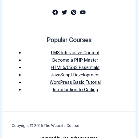
Popular Courses
LMS Interactive Content
Become a PHP Master
HTML5/CSS3 Essentials
JavaScript Development
WordPress Basic Tutorial
Introduction to Coding
Copyright © 2026 The Website Course