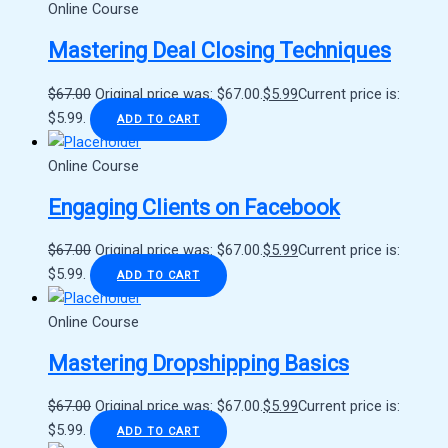
Online Course
Mastering Deal Closing Techniques
$
67.00
Original price was: $67.00.
$
5.99
Current price is:
$5.99.
ADD TO CART
Online Course
Engaging Clients on Facebook
$
67.00
Original price was: $67.00.
$
5.99
Current price is:
$5.99.
ADD TO CART
Online Course
Mastering Dropshipping Basics
$
67.00
Original price was: $67.00.
$
5.99
Current price is:
$5.99.
ADD TO CART