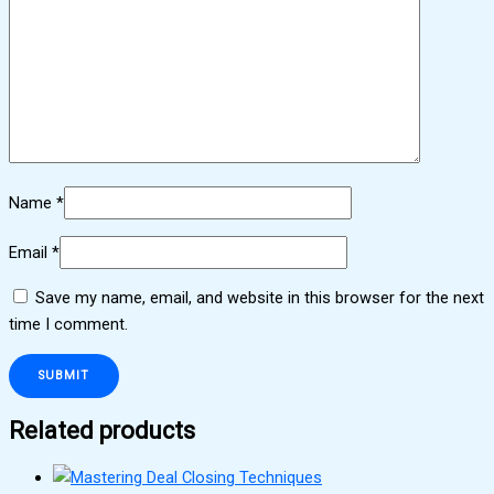
Name
*
Email
*
Save my name, email, and website in this browser for the next
time I comment.
Related products