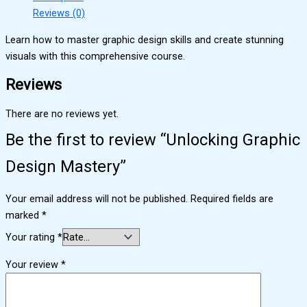
Reviews (0)
Learn how to master graphic design skills and create stunning
visuals with this comprehensive course.
Reviews
There are no reviews yet.
Be the first to review “Unlocking Graphic
Design Mastery”
Your email address will not be published.
Required fields are
marked
*
Your rating
*
Your review
*