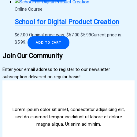
Online Course
School for Digital Product Creation
$
67.00
Original price was: $67.00.
$
5.99
Current price is:
$5.99.
ADD TO CART
Join Our Community
Enter your email address to register to our newsletter
subscription delivered on regular basis!
Lorem ipsum dolor sit amet, consectetur adipisicing elit,
sed do eiusmod tempor incididunt ut labore et dolore
magna aliqua. Ut enim ad minim.