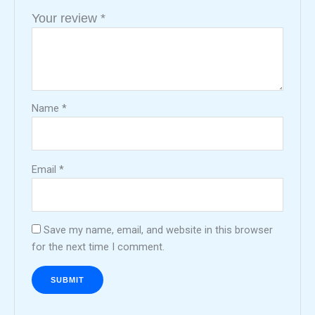
Your review
*
Name
*
Email
*
Save my name, email, and website in this browser
for the next time I comment.