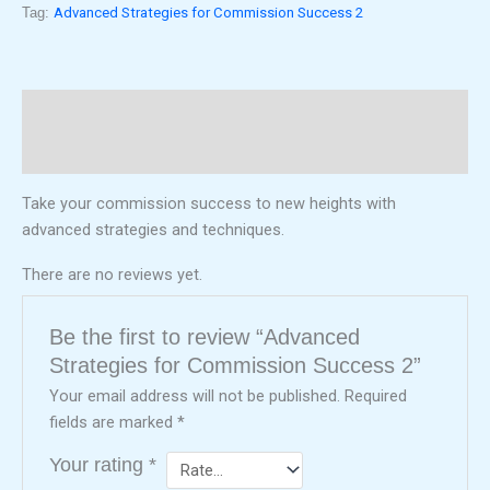
Tag:
Advanced Strategies for Commission Success 2
Description
Reviews (0)
Take your commission success to new heights with
advanced strategies and techniques.
There are no reviews yet.
Be the first to review “Advanced
Strategies for Commission Success 2”
Your email address will not be published.
Required
fields are marked
*
Your rating
*