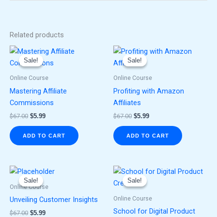
Related products
Original
Current
Original
Current
price
price
price
price
Sale!
Sale!
Sale!
Sale!
was:
is:
was:
is:
$67.00.
$5.99.
$67.00.
$5.99.
Online Course
Online Course
Mastering Affiliate
Profiting with Amazon
Commissions
Affiliates
$
67.00
$
5.99
$
67.00
$
5.99
ADD TO CART
ADD TO CART
Original
Current
Original
Current
price
price
price
price
Sale!
Sale!
Sale!
Sale!
was:
is:
was:
is:
Online Course
$67.00.
$5.99.
$67.00.
$5.99.
Online Course
Unveiling Customer Insights
School for Digital Product
$
67.00
$
5.99