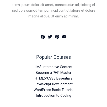
Lorem ipsum dolor sit amet, consectetur adipisicing elit,
sed do eiusmod tempor incididunt ut labore et dolore
magna aliqua. Ut enim ad minim.
Popular Courses
LMS Interactive Content
Become a PHP Master
HTML5/CSS3 Essentials
JavaScript Development
WordPress Basic Tutorial
Introduction to Coding