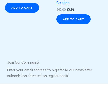
Creation
ADD TO CART
$
67.00
$
5.99
ADD TO CART
Join Our Community
Enter your email address to register to our newsletter
subscription delivered on regular basis!