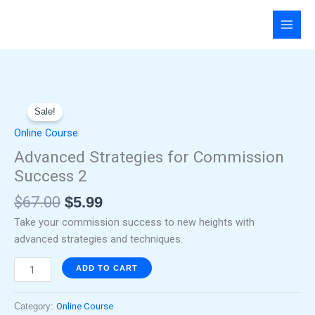
Skip
to
content
Original
Current
Advanced
price
price
Sale!
Strategies
was:
is:
for
Online Course
$67.00.
$5.99.
Commission
Advanced Strategies for Commission
Success
Success 2
2
quantity
$
67.00
$
5.99
Take your commission success to new heights with
advanced strategies and techniques.
ADD TO CART
Category:
Online Course