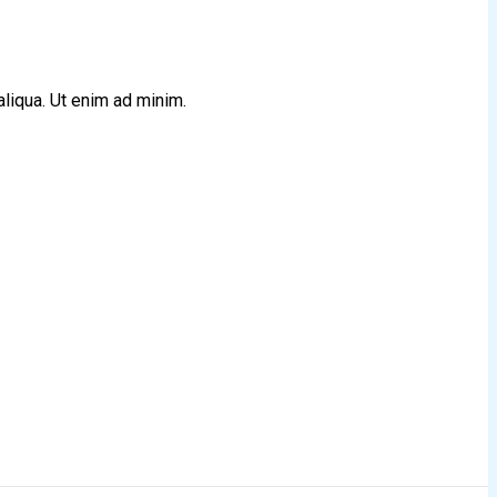
aliqua. Ut enim ad minim.