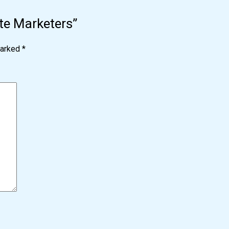
iate Marketers”
marked
*