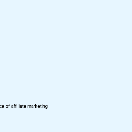
e of affiliate marketing.