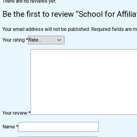
There are no reviews yet.
Be the first to review “School for Affil
Your email address will not be published.
Required fields are 
Your rating
*
Your review
*
Name
*