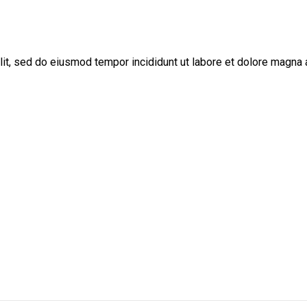
lit, sed do eiusmod tempor incididunt ut labore et dolore magna 