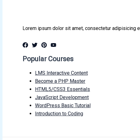
Lorem ipsum dolor sit amet, consectetur adipisicing e
Popular Courses
LMS Interactive Content
Become a PHP Master
HTML5/CSS3 Essentials
JavaScript Development
WordPress Basic Tutorial
Introduction to Coding