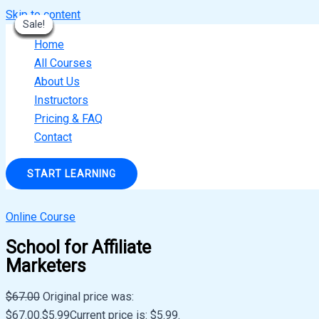
Skip to content
Sale!
Sale!
Sale!
Sale!
Sale!
Sale!
Sale!
Sale!
Sale!
Home
All Courses
About Us
Instructors
Pricing & FAQ
Contact
START LEARNING
Online Course
School for Affiliate
Marketers
$
67.00
Original price was:
$67.00.
$
5.99
Current price is: $5.99.