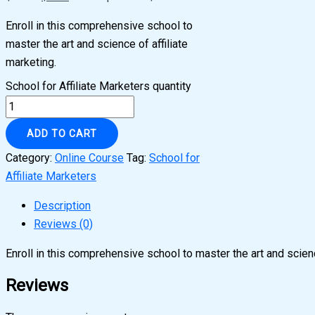
Enroll in this comprehensive school to
master the art and science of affiliate
marketing.
School for Affiliate Marketers quantity
ADD TO CART
Category:
Online Course
Tag:
School for
Affiliate Marketers
Description
Reviews (0)
Enroll in this comprehensive school to master the art and scienc
Reviews