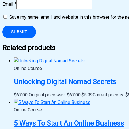
Email
*
Save my name, email, and website in this browser for the n
Related products
Online Course
Unlocking Digital Nomad Secrets
$
67.00
Original price was: $67.00.
$
5.99
Current price is: $
Online Course
5 Ways To Start An Online Business