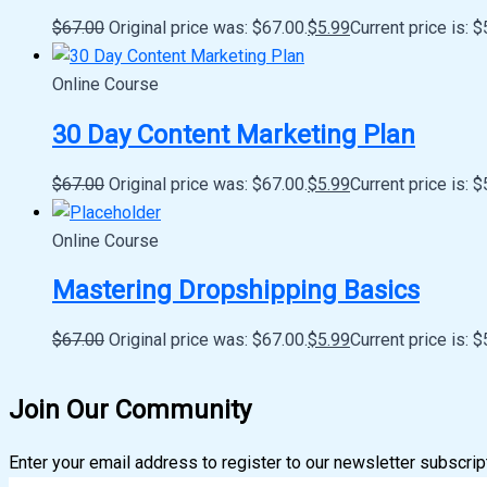
$
67.00
Original price was: $67.00.
$
5.99
Current price is: $
Online Course
30 Day Content Marketing Plan
$
67.00
Original price was: $67.00.
$
5.99
Current price is: $
Online Course
Mastering Dropshipping Basics
$
67.00
Original price was: $67.00.
$
5.99
Current price is: $
Join Our Community
Enter your email address to register to our newsletter subscrip