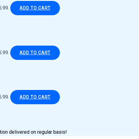
5.99.
ADD TO CART
5.99.
ADD TO CART
5.99.
ADD TO CART
tion delivered on regular basis!