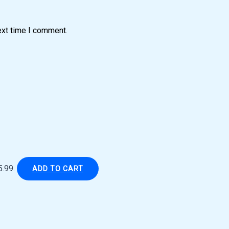
ext time I comment.
5.99.
ADD TO CART