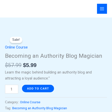
Skip
to
content
Original
Current
Becoming
price
price
Sale!
an
was:
is:
Authority
Online Course
$57.99.
$5.99.
Blog
Becoming an Authority Blog Magician
Magician
$
57.99
$
5.99
quantity
Learn the magic behind building an authority blog and
attracting a loyal audience.”
ADD TO CART
Category:
Online Course
Tag:
Becoming an Authority Blog Magician