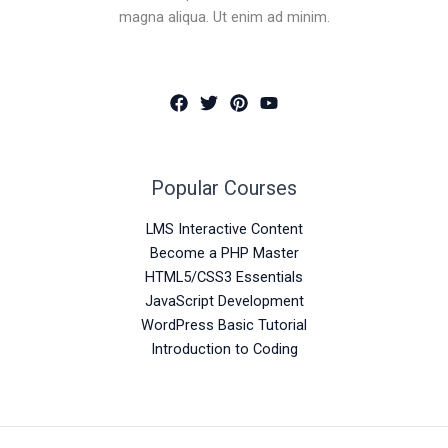
magna aliqua. Ut enim ad minim.
Popular Courses
LMS Interactive Content
Become a PHP Master
HTML5/CSS3 Essentials
JavaScript Development
WordPress Basic Tutorial
Introduction to Coding