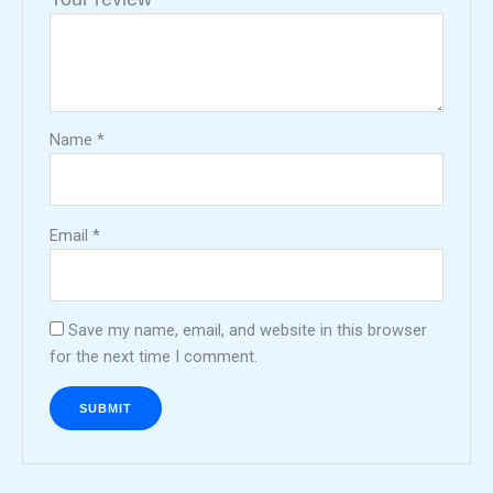
Name
*
Email
*
Save my name, email, and website in this browser
for the next time I comment.