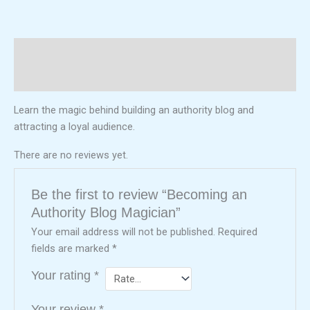
Description
Reviews (0)
Learn the magic behind building an authority blog and
attracting a loyal audience.
There are no reviews yet.
Be the first to review “Becoming an
Authority Blog Magician”
Your email address will not be published.
Required
fields are marked
*
Your rating
*
Your review
*