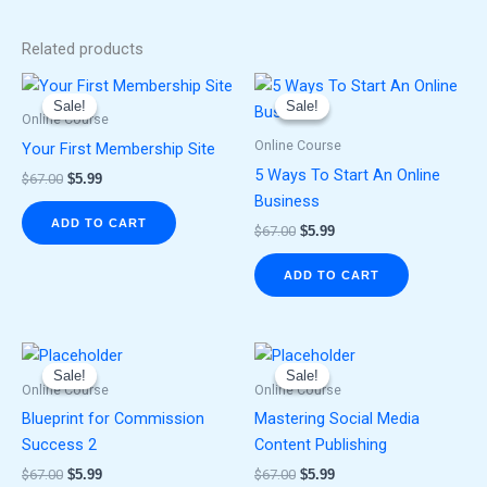
Related products
Original
Current
Original
Current
price
price
price
price
Sale!
Sale!
Sale!
Sale!
was:
is:
was:
is:
Online Course
$67.00.
$5.99.
$67.00.
$5.99.
Online Course
Your First Membership Site
5 Ways To Start An Online
$
67.00
$
5.99
Business
ADD TO CART
$
67.00
$
5.99
ADD TO CART
Original
Current
Original
Current
price
price
price
price
Sale!
Sale!
Sale!
Sale!
was:
is:
was:
is:
Online Course
Online Course
$67.00.
$5.99.
$67.00.
$5.99.
Blueprint for Commission
Mastering Social Media
Success 2
Content Publishing
$
67.00
$
5.99
$
67.00
$
5.99