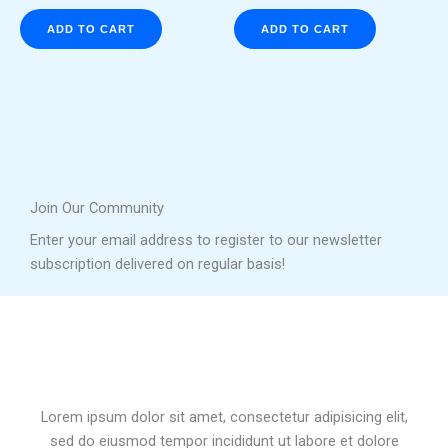
ADD TO CART
ADD TO CART
Join Our Community
Enter your email address to register to our newsletter
subscription delivered on regular basis!
Lorem ipsum dolor sit amet, consectetur adipisicing elit,
sed do eiusmod tempor incididunt ut labore et dolore