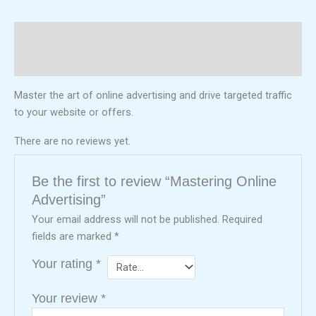
Description
Reviews (0)
Master the art of online advertising and drive targeted traffic
to your website or offers.
There are no reviews yet.
Be the first to review “Mastering Online
Advertising”
Your email address will not be published.
Required
fields are marked
*
Your rating
*
Your review
*