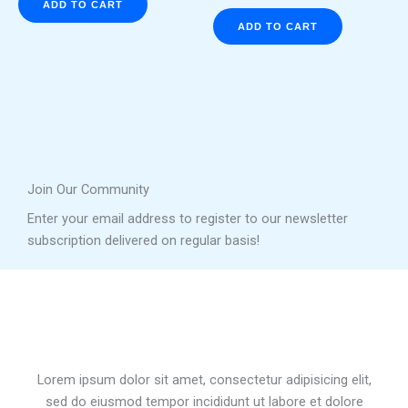
ADD TO CART
ADD TO CART
Join Our Community
Enter your email address to register to our newsletter
subscription delivered on regular basis!
Lorem ipsum dolor sit amet, consectetur adipisicing elit,
sed do eiusmod tempor incididunt ut labore et dolore