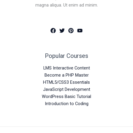
magna aliqua. Ut enim ad minim.
Popular Courses
LMS Interactive Content
Become a PHP Master
HTML5/CSS3 Essentials
JavaScript Development
WordPress Basic Tutorial
Introduction to Coding