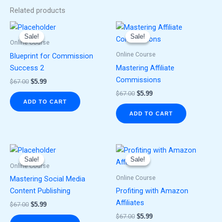
Related products
Original
Current
Original
Current
price
price
price
price
Sale!
Sale!
Sale!
Sale!
was:
is:
was:
is:
Online Course
$67.00.
$5.99.
$67.00.
$5.99.
Online Course
Blueprint for Commission
Success 2
Mastering Affiliate
Commissions
$
67.00
$
5.99
$
67.00
$
5.99
ADD TO CART
ADD TO CART
Original
Current
Original
Current
price
price
price
price
Sale!
Sale!
Sale!
Sale!
was:
is:
was:
is:
Online Course
$67.00.
$5.99.
$67.00.
$5.99.
Online Course
Mastering Social Media
Content Publishing
Profiting with Amazon
Affiliates
$
67.00
$
5.99
$
67.00
$
5.99