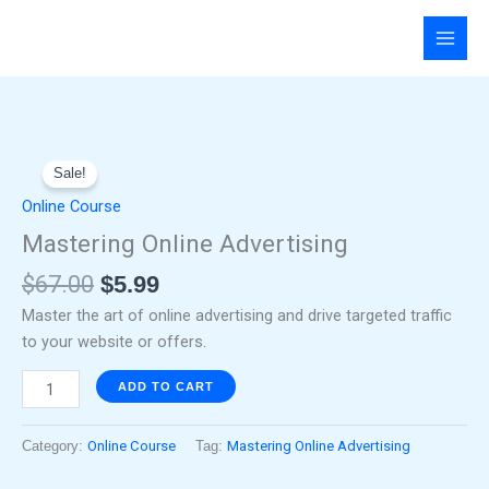
Skip
to
content
Original
Current
Mastering
price
price
Sale!
Online
was:
is:
Advertising
Online Course
$67.00.
$5.99.
quantity
Mastering Online Advertising
$
67.00
$
5.99
Master the art of online advertising and drive targeted traffic
to your website or offers.
ADD TO CART
Category:
Online Course
Tag:
Mastering Online Advertising