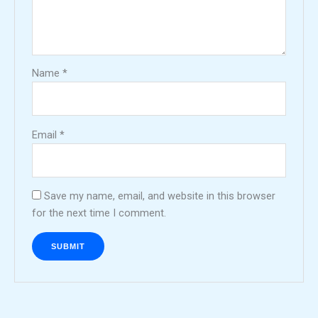
Name
*
Email
*
Save my name, email, and website in this browser
for the next time I comment.