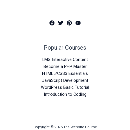
Popular Courses
LMS Interactive Content
Become a PHP Master
HTML5/CSS3 Essentials
JavaScript Development
WordPress Basic Tutorial
Introduction to Coding
Copyright © 2026 The Website Course