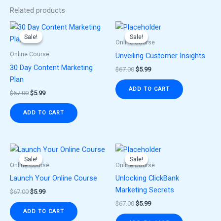
Related products
Original
Current
Original
Current
price
price
price
price
Sale!
Sale!
Sale!
Sale!
was:
is:
was:
is:
Online Course
$67.00.
$5.99.
$67.00.
$5.99.
Online Course
Unveiling Customer Insights
30 Day Content Marketing
$
67.00
$
5.99
Plan
ADD TO CART
$
67.00
$
5.99
ADD TO CART
Original
Current
Original
Current
price
price
price
price
Sale!
Sale!
Sale!
Sale!
was:
is:
was:
is:
Online Course
Online Course
$67.00.
$5.99.
$67.00.
$5.99.
Launch Your Online Course
Unlocking ClickBank
Marketing Secrets
$
67.00
$
5.99
$
67.00
$
5.99
ADD TO CART