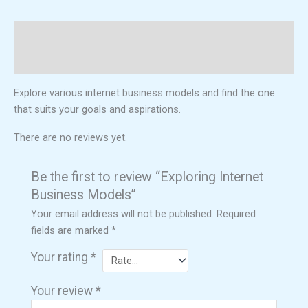
Description
Reviews (0)
Explore various internet business models and find the one
that suits your goals and aspirations.
There are no reviews yet.
Be the first to review “Exploring Internet
Business Models”
Your email address will not be published.
Required
fields are marked
*
Your rating
*
Your review
*