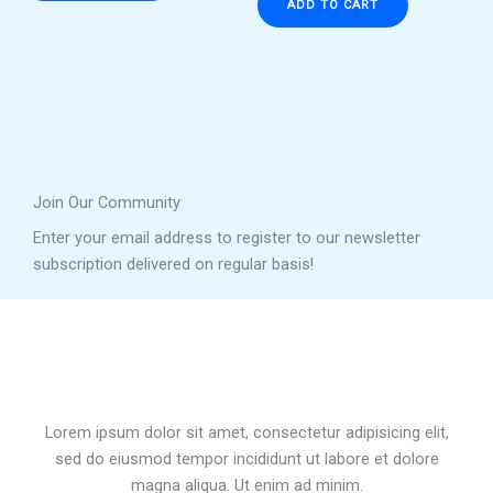
ADD TO CART
Join Our Community
Enter your email address to register to our newsletter
subscription delivered on regular basis!
Lorem ipsum dolor sit amet, consectetur adipisicing elit,
sed do eiusmod tempor incididunt ut labore et dolore
magna aliqua. Ut enim ad minim.