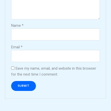
Name
*
Email
*
Save my name, email, and website in this browser
for the next time I comment.