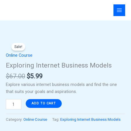
Skip
to
content
Original
Current
Exploring
price
price
Sale!
Internet
was:
is:
Business
Online Course
$67.00.
$5.99.
Models
Exploring Internet Business Models
quantity
$
67.00
$
5.99
Explore various internet business models and find the one
that suits your goals and aspirations.
ADD TO CART
Category:
Online Course
Tag:
Exploring Internet Business Models