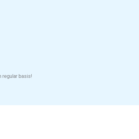
n regular basis!