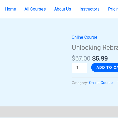
Home
All Courses
About Us
Instructors
Prici
Online Course
Original
Cur
Unlocking
price
pri
Rebranding
Unlocking Rebr
was:
is:
Opportunities
$
67.00
$
5.99
$67.00.
$5.
quantity
ADD TO C
Category:
Online Course