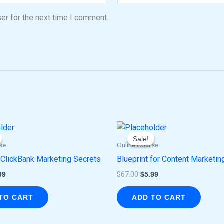
er for the next time I comment.
ginal
Current
Original
Current
ce
price
price
price
Sale!
Sale!
:
is:
was:
is:
se
Online Course
.00.
$5.99.
$67.00.
$5.99.
 ClickBank Marketing Secrets
Blueprint for Content Marketin
99
$
67.00
$
5.99
TO CART
ADD TO CART