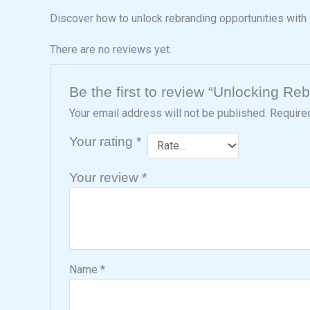
Discover how to unlock rebranding opportunities with 
There are no reviews yet.
Be the first to review “Unlocking Re
Your email address will not be published.
Require
Your rating
*
Your review
*
Name
*