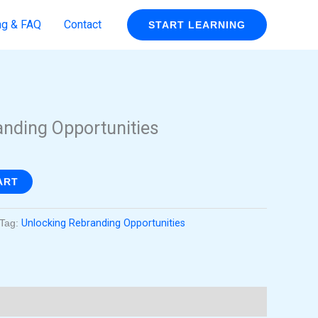
ng & FAQ
Contact
START LEARNING
rent
ce
anding Opportunities
99.
ART
Tag:
Unlocking Rebranding Opportunities