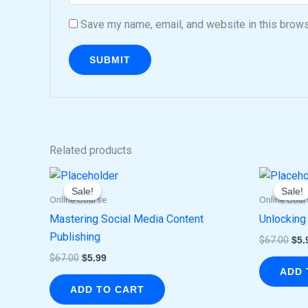
Save my name, email, and website in this brows
Related products
Original
Current
Ori
price
price
pri
Sale!
Sale!
Sale!
Sale!
was:
is:
was
Online Course
Online Cour
$67.00.
$5.99.
$67
Mastering Social Media Content
Unlocking
Publishing
$
67.00
$
5.
$
67.00
$
5.99
ADD 
ADD TO CART