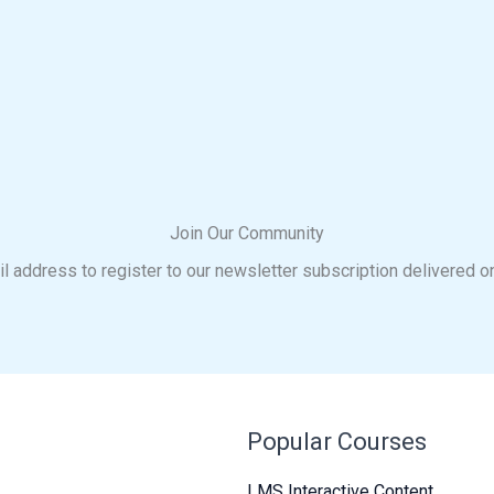
Join Our Community
l address to register to our newsletter subscription delivered o
Popular Courses
LMS Interactive Content