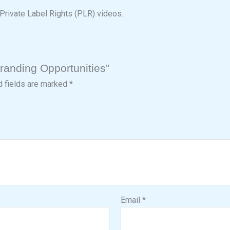
Private Label Rights (PLR) videos.
branding Opportunities”
d fields are marked
*
Email
*