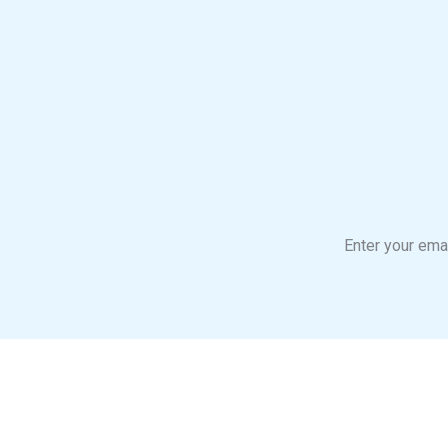
Enter your emai