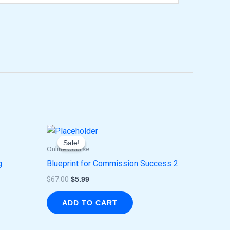
Original
Current
price
price
Sale!
Sale!
was:
is:
Online Course
$67.00.
$5.99.
g
Blueprint for Commission Success 2
$
67.00
$
5.99
ADD TO CART