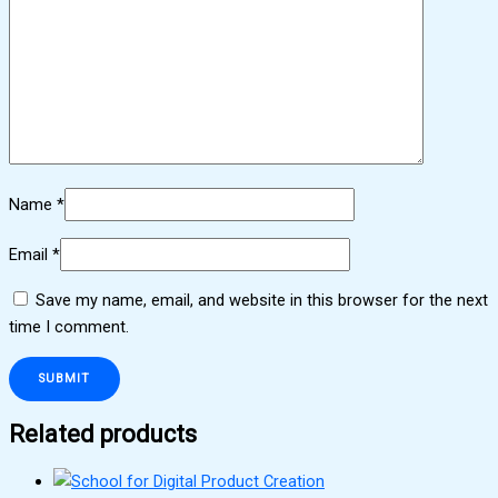
Name
*
Email
*
Save my name, email, and website in this browser for the next
time I comment.
Related products