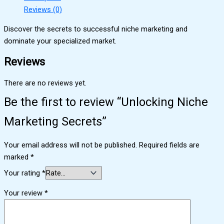
Reviews (0)
Discover the secrets to successful niche marketing and
dominate your specialized market.
Reviews
There are no reviews yet.
Be the first to review “Unlocking Niche
Marketing Secrets”
Your email address will not be published.
Required fields are
marked
*
Your rating
*
Your review
*