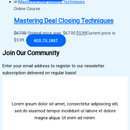
Online Course
Mastering Deal Closing Techniques
$
67.00
Original price was: $67.00.
$
5.99
Current price is:
$5.99.
ADD TO CART
Join Our Community
Enter your email address to register to our newsletter
subscription delivered on regular basis!
Lorem ipsum dolor sit amet, consectetur adipisicing elit,
sed do eiusmod tempor incididunt ut labore et dolore
magna aliqua. Ut enim ad minim.