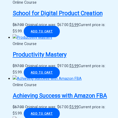
Online Course
School for Digital Product Creation
$
67.00
Original price was: $67.00.
$
5.99
Current price is:
$5.99.
ADD TO CART
Online Course
Productivity Mastery
$
97.00
Original price was: $97.00.
$
5.99
Current price is:
$5.99.
ADD TO CART
Online Course
Achieving Success with Amazon FBA
$
67.00
Original price was: $67.00.
$
5.99
Current price is:
$5.99.
ADD TO CART