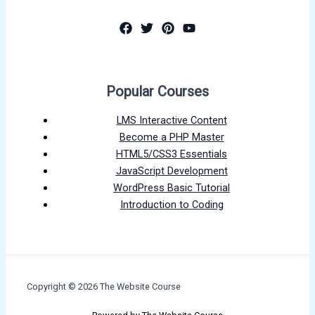
Popular Courses
LMS Interactive Content
Become a PHP Master
HTML5/CSS3 Essentials
JavaScript Development
WordPress Basic Tutorial
Introduction to Coding
Copyright © 2026 The Website Course