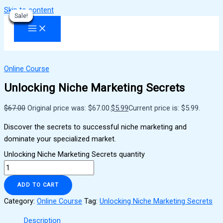
Skip to content
Sale!
Sale!
Sale!
Sale!
Sale!
Sale!
Sale!
Sale!
Sale!
Online Course
Unlocking Niche Marketing Secrets
$
67.00
Original price was: $67.00.
$
5.99
Current price is: $5.99.
Discover the secrets to successful niche marketing and
dominate your specialized market.
Unlocking Niche Marketing Secrets quantity
ADD TO CART
Category:
Online Course
Tag:
Unlocking Niche Marketing Secrets
Description