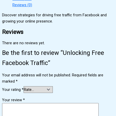
Reviews (0)
Discover strategies for driving free traffic from Facebook and
growing your online presence.
Reviews
There are no reviews yet.
Be the first to review “Unlocking Free
Facebook Traffic”
Your email address will not be published.
Required fields are
marked
*
Your rating
*
Your review
*