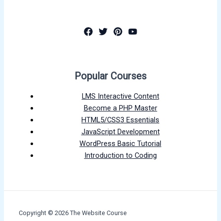
Popular Courses
LMS Interactive Content
Become a PHP Master
HTML5/CSS3 Essentials
JavaScript Development
WordPress Basic Tutorial
Introduction to Coding
Copyright © 2026 The Website Course