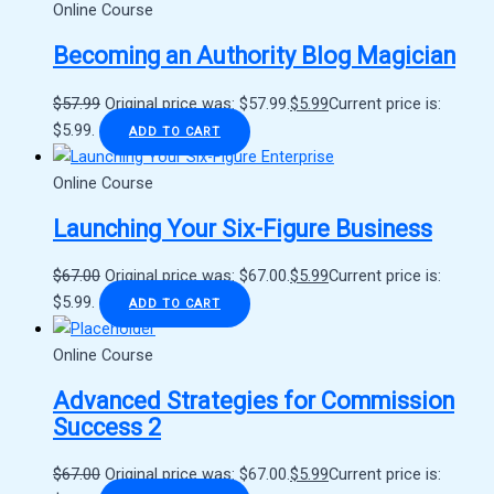
Online Course
Becoming an Authority Blog Magician
$
57.99
Original price was: $57.99.
$
5.99
Current price is:
$5.99.
ADD TO CART
Online Course
Launching Your Six-Figure Business
$
67.00
Original price was: $67.00.
$
5.99
Current price is:
$5.99.
ADD TO CART
Online Course
Advanced Strategies for Commission
Success 2
$
67.00
Original price was: $67.00.
$
5.99
Current price is: