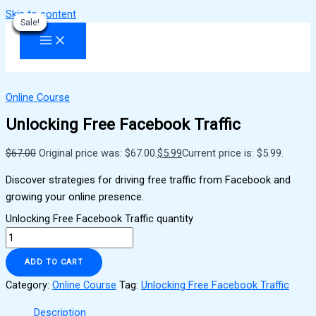
Skip to content
Sale!
Sale!
Sale!
Sale!
Sale!
Sale!
Sale!
Sale!
Sale!
Online Course
Unlocking Free Facebook Traffic
$
67.00
Original price was: $67.00.
$
5.99
Current price is: $5.99.
Discover strategies for driving free traffic from Facebook and
growing your online presence.
Unlocking Free Facebook Traffic quantity
ADD TO CART
Category:
Online Course
Tag:
Unlocking Free Facebook Traffic
Description