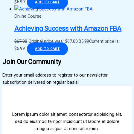
$5.99.
ADD TO CART
Online Course
Achieving Success with Amazon FBA
$
67.00
Original price was: $67.00.
$
5.99
Current price is:
$5.99.
ADD TO CART
Join Our Community
Enter your email address to register to our newsletter
subscription delivered on regular basis!
Lorem ipsum dolor sit amet, consectetur adipisicing elit,
sed do eiusmod tempor incididunt ut labore et dolore
magna aliqua. Ut enim ad minim.