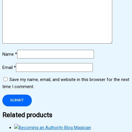
Name
*
Email
*
Save my name, email, and website in this browser for the next
time I comment.
Related products