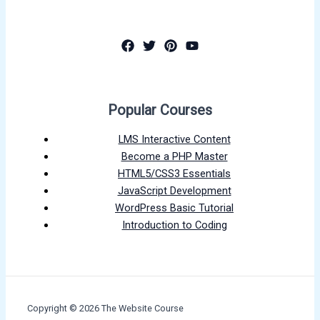
Popular Courses
LMS Interactive Content
Become a PHP Master
HTML5/CSS3 Essentials
JavaScript Development
WordPress Basic Tutorial
Introduction to Coding
Copyright © 2026 The Website Course