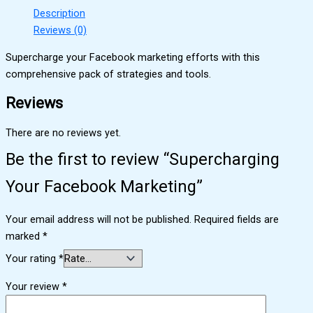
Description
Reviews (0)
Supercharge your Facebook marketing efforts with this
comprehensive pack of strategies and tools.
Reviews
There are no reviews yet.
Be the first to review “Supercharging
Your Facebook Marketing”
Your email address will not be published.
Required fields are
marked
*
Your rating
*
Your review
*