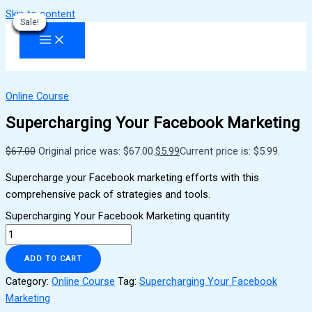
Skip to content
Sale!
Sale!
Sale!
Sale!
Sale!
Sale!
Sale!
Sale!
Sale!
Online Course
Supercharging Your Facebook Marketing
$
67.00
Original price was: $67.00.
$
5.99
Current price is: $5.99.
Supercharge your Facebook marketing efforts with this
comprehensive pack of strategies and tools.
Supercharging Your Facebook Marketing quantity
ADD TO CART
Category:
Online Course
Tag:
Supercharging Your Facebook
Marketing