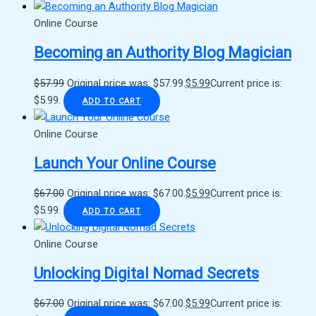
Online Course
Becoming an Authority Blog Magician
$
57.99
Original price was: $57.99.
$
5.99
Current price is:
$5.99.
ADD TO CART
Online Course
Launch Your Online Course
$
67.00
Original price was: $67.00.
$
5.99
Current price is:
$5.99.
ADD TO CART
Online Course
Unlocking Digital Nomad Secrets
$
67.00
Original price was: $67.00.
$
5.99
Current price is: