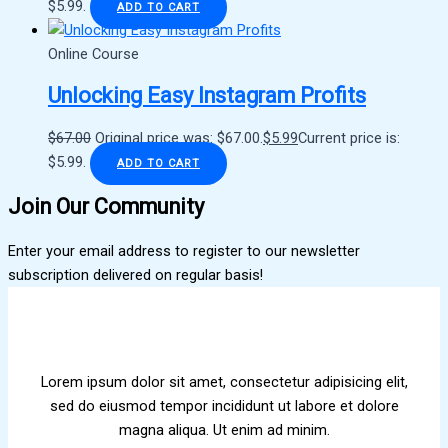
$5.99.
ADD TO CART
Online Course
Unlocking Easy Instagram Profits
$
67.00
Original price was: $67.00.
$
5.99
Current price is:
$5.99.
ADD TO CART
Join Our Community
Enter your email address to register to our newsletter
subscription delivered on regular basis!
Lorem ipsum dolor sit amet, consectetur adipisicing elit,
sed do eiusmod tempor incididunt ut labore et dolore
magna aliqua. Ut enim ad minim.