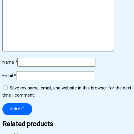
Name
*
Email
*
Save my name, email, and website in this browser for the next
time I comment.
Related products