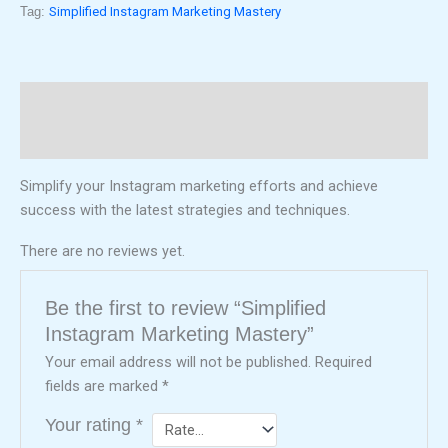
Tag:
Simplified Instagram Marketing Mastery
Description
Reviews (0)
Simplify your Instagram marketing efforts and achieve
success with the latest strategies and techniques.
There are no reviews yet.
Be the first to review “Simplified
Instagram Marketing Mastery”
Your email address will not be published.
Required
fields are marked
*
Your rating
*