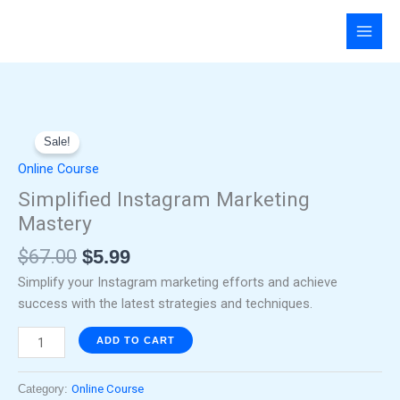
Skip
to
content
Original
Current
Simplified
price
price
Sale!
Instagram
was:
is:
Marketing
Online Course
$67.00.
$5.99.
Mastery
Simplified Instagram Marketing
quantity
Mastery
$
67.00
$
5.99
Simplify your Instagram marketing efforts and achieve
success with the latest strategies and techniques.
ADD TO CART
Category:
Online Course