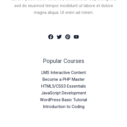
sed do eiusmod tempor incididunt ut labore et dolore
magna aliqua. Ut enim ad minim.
Popular Courses
LMS Interactive Content
Become a PHP Master
HTML5/CSS3 Essentials
JavaScript Development
WordPress Basic Tutorial
Introduction to Coding