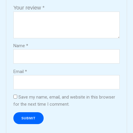
Your review
*
Name
*
Email
*
Save my name, email, and website in this browser
for the next time I comment.