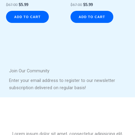
$
67.00
$
5.99
$
67.00
$
5.99
ADD TO CART
ADD TO CART
Join Our Community
Enter your email address to register to our newsletter
subscription delivered on regular basis!
Lorem ipsum dolor sit amet, consectetur adipisicing elit,