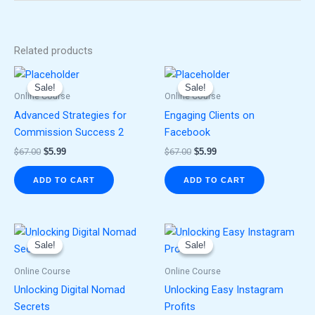
Related products
Original
Current
Original
Current
price
price
price
price
Sale!
Sale!
Sale!
Sale!
was:
is:
was:
is:
Online Course
Online Course
$67.00.
$5.99.
$67.00.
$5.99.
Advanced Strategies for
Engaging Clients on
Commission Success 2
Facebook
$
67.00
$
5.99
$
67.00
$
5.99
ADD TO CART
ADD TO CART
Original
Current
Original
Current
price
price
price
price
Sale!
Sale!
Sale!
Sale!
was:
is:
was:
is:
$67.00.
$5.99.
$67.00.
$5.99.
Online Course
Online Course
Unlocking Digital Nomad
Unlocking Easy Instagram
Secrets
Profits