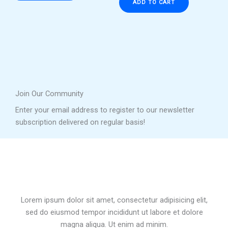
ADD TO CART
Join Our Community
Enter your email address to register to our newsletter
subscription delivered on regular basis!
Lorem ipsum dolor sit amet, consectetur adipisicing elit,
sed do eiusmod tempor incididunt ut labore et dolore
magna aliqua. Ut enim ad minim.