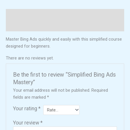
Description
Reviews (0)
Master Bing Ads quickly and easily with this simplified course
designed for beginners.
There are no reviews yet.
Be the first to review “Simplified Bing Ads
Mastery”
Your email address will not be published.
Required
fields are marked
*
Your rating
*
Your review
*