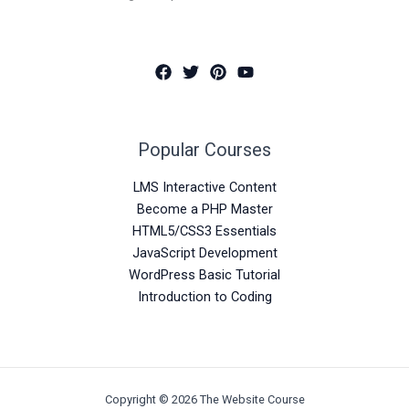
Popular Courses
LMS Interactive Content
Become a PHP Master
HTML5/CSS3 Essentials
JavaScript Development
WordPress Basic Tutorial
Introduction to Coding
Copyright © 2026 The Website Course