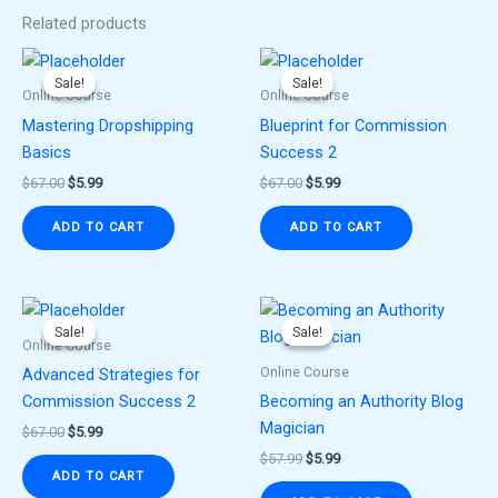
Related products
Original
Current
Original
Current
price
price
price
price
Sale!
Sale!
Sale!
Sale!
was:
is:
was:
is:
Online Course
Online Course
$67.00.
$5.99.
$67.00.
$5.99.
Mastering Dropshipping
Blueprint for Commission
Basics
Success 2
$
67.00
$
5.99
$
67.00
$
5.99
ADD TO CART
ADD TO CART
Original
Current
Original
Current
price
price
price
price
Sale!
Sale!
Sale!
Sale!
was:
is:
was:
is:
Online Course
$67.00.
$5.99.
$57.99.
$5.99.
Online Course
Advanced Strategies for
Commission Success 2
Becoming an Authority Blog
Magician
$
67.00
$
5.99
$
57.99
$
5.99
ADD TO CART