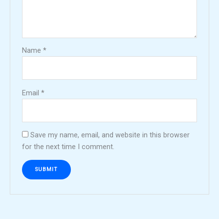
Name
*
Email
*
Save my name, email, and website in this browser
for the next time I comment.