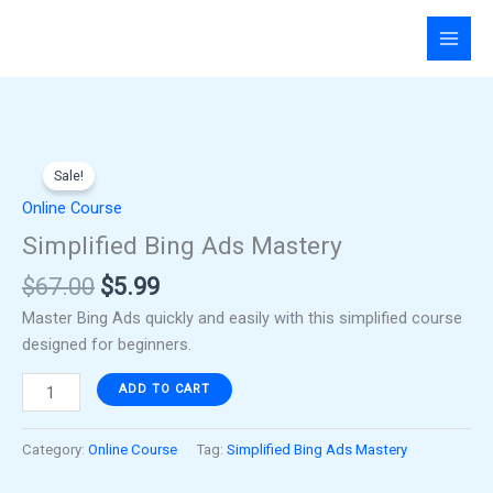
Skip
to
content
Original
Current
Simplified
price
price
Sale!
Bing
was:
is:
Ads
Online Course
$67.00.
$5.99.
Mastery
Simplified Bing Ads Mastery
quantity
$
67.00
$
5.99
Master Bing Ads quickly and easily with this simplified course
designed for beginners.
ADD TO CART
Category:
Online Course
Tag:
Simplified Bing Ads Mastery