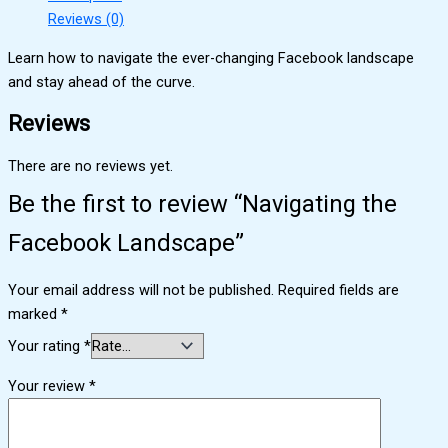
Reviews (0)
Learn how to navigate the ever-changing Facebook landscape
and stay ahead of the curve.
Reviews
There are no reviews yet.
Be the first to review “Navigating the
Facebook Landscape”
Your email address will not be published.
Required fields are
marked
*
Your rating
*
Your review
*