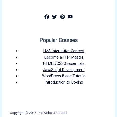
Popular Courses
LMS Interactive Content
Become a PHP Master
HTML5/CSS3 Essentials
JavaScript Development
WordPress Basic Tutorial
Introduction to Coding
Copyright © 2026 The Website Course