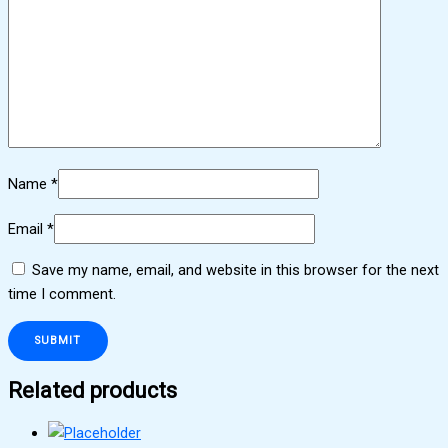
Name
*
Email
*
Save my name, email, and website in this browser for the next
time I comment.
Related products