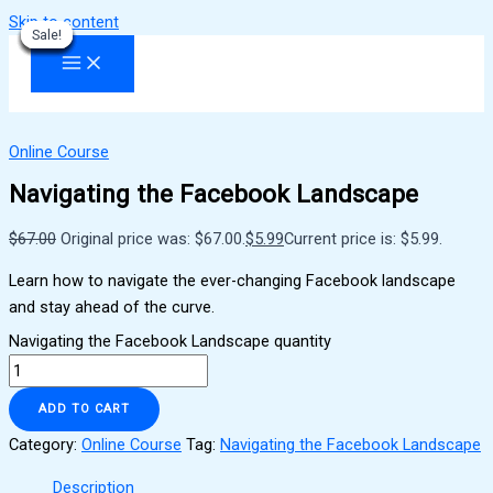
Skip to content
Sale!
Sale!
Sale!
Sale!
Sale!
Sale!
Sale!
Sale!
Sale!
Online Course
Navigating the Facebook Landscape
$
67.00
Original price was: $67.00.
$
5.99
Current price is: $5.99.
Learn how to navigate the ever-changing Facebook landscape
and stay ahead of the curve.
Navigating the Facebook Landscape quantity
ADD TO CART
Category:
Online Course
Tag:
Navigating the Facebook Landscape
Description