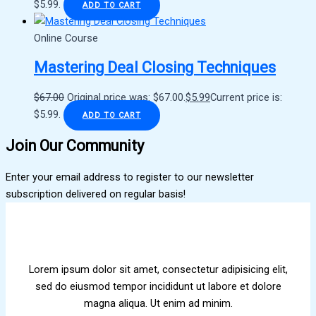
$5.99.
ADD TO CART
Online Course
Mastering Deal Closing Techniques
$
67.00
Original price was: $67.00.
$
5.99
Current price is:
$5.99.
ADD TO CART
Join Our Community
Enter your email address to register to our newsletter
subscription delivered on regular basis!
Lorem ipsum dolor sit amet, consectetur adipisicing elit,
sed do eiusmod tempor incididunt ut labore et dolore
magna aliqua. Ut enim ad minim.