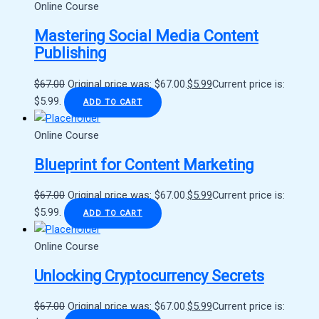
Online Course
Mastering Social Media Content
Publishing
$
67.00
Original price was: $67.00.
$
5.99
Current price is:
$5.99.
ADD TO CART
Online Course
Blueprint for Content Marketing
$
67.00
Original price was: $67.00.
$
5.99
Current price is:
$5.99.
ADD TO CART
Online Course
Unlocking Cryptocurrency Secrets
$
67.00
Original price was: $67.00.
$
5.99
Current price is: