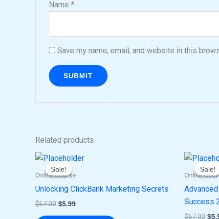
Name
*
Save my name, email, and website in this brows
Related products
Original
Current
Ori
price
price
pri
Sale!
Sale!
Sale!
Sale!
was:
is:
was
Online Course
Online Cour
$67.00.
$5.99.
$67
Unlocking ClickBank Marketing Secrets
Advanced 
Success 
$
67.00
$
5.99
$
67.00
$
5.