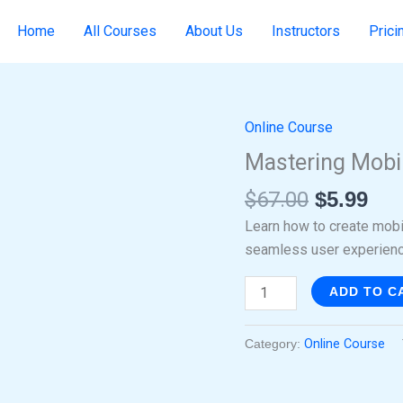
Home
All Courses
About Us
Instructors
Prici
Online Course
Original
Cur
Mastering
price
pri
Mobile
Mastering Mobi
was:
is:
Responsive
$
67.00
$
5.99
$67.00.
$5.
Design
quantity
Learn how to create mob
seamless user experienc
ADD TO C
Category:
Online Course