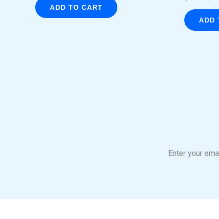
ADD TO CART
ADD 
Enter your emai