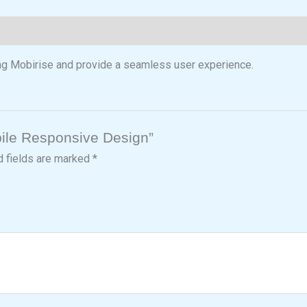
ng Mobirise and provide a seamless user experience.
obile Responsive Design”
d fields are marked
*