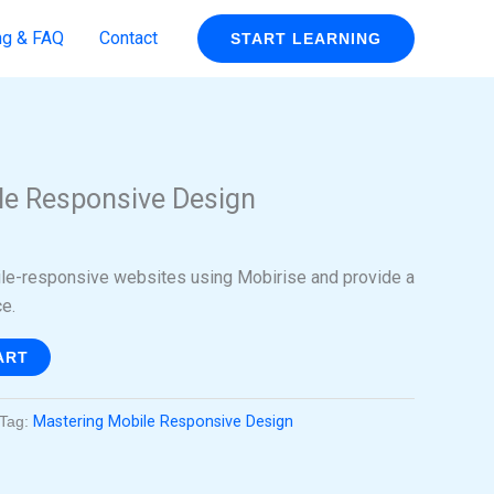
ng & FAQ
Contact
START LEARNING
rent
ce
le Responsive Design
99.
ile-responsive websites using Mobirise and provide a
e.
ART
Tag:
Mastering Mobile Responsive Design