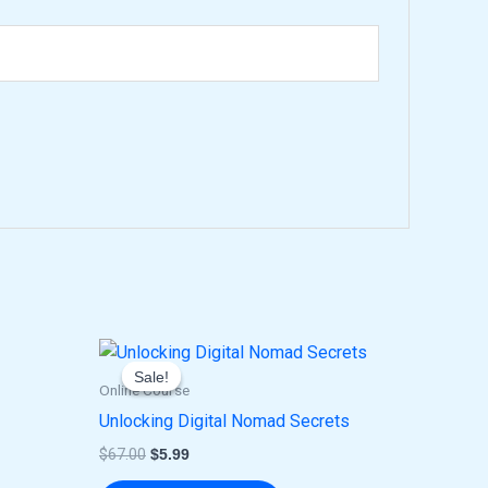
Original
Current
price
price
Sale!
Sale!
was:
is:
Online Course
$67.00.
$5.99.
Unlocking Digital Nomad Secrets
$
67.00
$
5.99