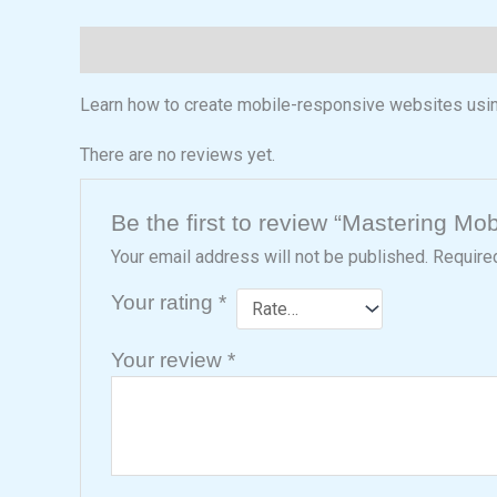
Description
Reviews (0)
Learn how to create mobile-responsive websites usi
There are no reviews yet.
Be the first to review “Mastering M
Your email address will not be published.
Require
Your rating
*
Your review
*