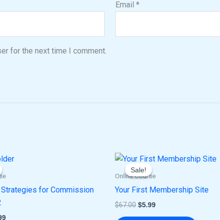
Email
*
er for the next time I comment.
ginal
Current
Original
Current
ce
price
price
price
Sale!
Sale!
:
is:
was:
is:
se
Online Course
.00.
$5.99.
$67.00.
$5.99.
Strategies for Commission
Your First Membership Site
2
$
67.00
$
5.99
99