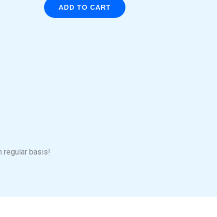
ADD TO CART
n regular basis!