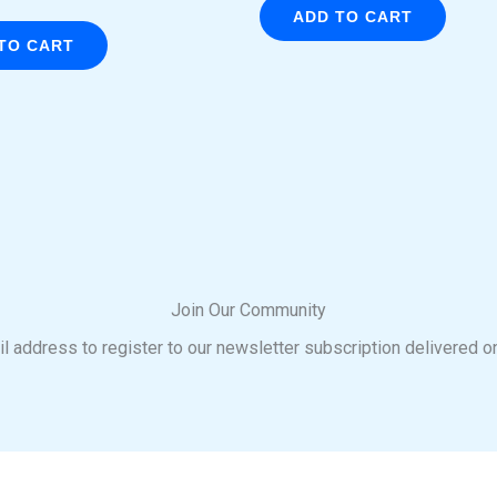
ADD TO CART
TO CART
Join Our Community
l address to register to our newsletter subscription delivered o