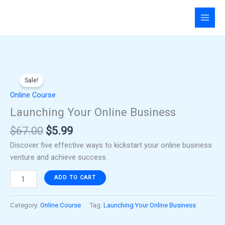
Skip
to
content
Original
Current
Launching
price
price
Sale!
Your
was:
is:
Online
Online Course
$67.00.
$5.99.
Business
Launching Your Online Business
quantity
$
67.00
$
5.99
Discover five effective ways to kickstart your online business
venture and achieve success.
ADD TO CART
Category:
Online Course
Tag:
Launching Your Online Business