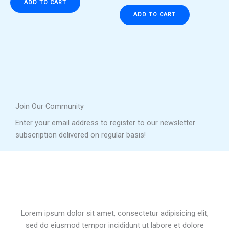
ADD TO CART
ADD TO CART
Join Our Community
Enter your email address to register to our newsletter
subscription delivered on regular basis!
Lorem ipsum dolor sit amet, consectetur adipisicing elit,
sed do eiusmod tempor incididunt ut labore et dolore