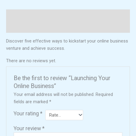
Description
Reviews (0)
Discover five effective ways to kickstart your online business
venture and achieve success.
There are no reviews yet.
Be the first to review “Launching Your
Online Business”
Your email address will not be published.
Required
fields are marked
*
Your rating
*
Your review
*