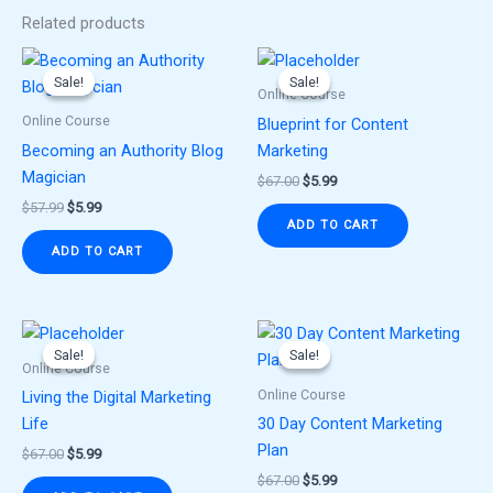
Related products
Original
Current
Original
Current
price
price
price
price
Sale!
Sale!
Sale!
Sale!
was:
is:
was:
is:
Online Course
$57.99.
$5.99.
$67.00.
$5.99.
Online Course
Blueprint for Content
Becoming an Authority Blog
Marketing
Magician
$
67.00
$
5.99
$
57.99
$
5.99
ADD TO CART
ADD TO CART
Original
Current
Original
Current
price
price
price
price
Sale!
Sale!
Sale!
Sale!
was:
is:
was:
is:
Online Course
$67.00.
$5.99.
$67.00.
$5.99.
Online Course
Living the Digital Marketing
Life
30 Day Content Marketing
Plan
$
67.00
$
5.99
$
67.00
$
5.99