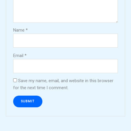
Name
*
Email
*
Save my name, email, and website in this browser
for the next time I comment.