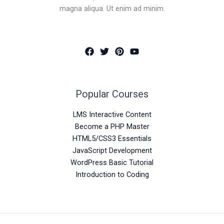
magna aliqua. Ut enim ad minim.
Popular Courses
LMS Interactive Content
Become a PHP Master
HTML5/CSS3 Essentials
JavaScript Development
WordPress Basic Tutorial
Introduction to Coding