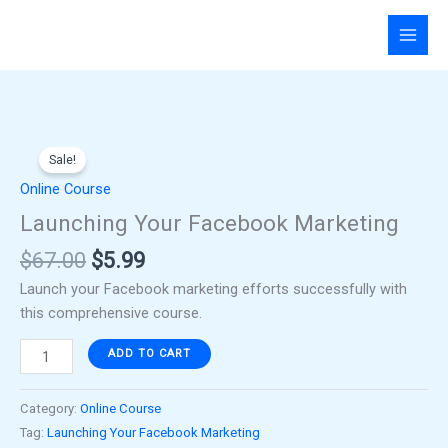
Skip
to
content
Original
Current
Launching
price
price
Sale!
Your
was:
is:
Facebook
Online Course
$67.00.
$5.99.
Marketing
Launching Your Facebook Marketing
quantity
$
67.00
$
5.99
Launch your Facebook marketing efforts successfully with
this comprehensive course.
ADD TO CART
Category:
Online Course
Tag:
Launching Your Facebook Marketing