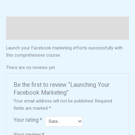
Description
Reviews (0)
Launch your Facebook marketing efforts successfully with
this comprehensive course.
There are no reviews yet.
Be the first to review “Launching Your
Facebook Marketing”
Your email address will not be published.
Required
fields are marked
*
Your rating
*
Your review
*