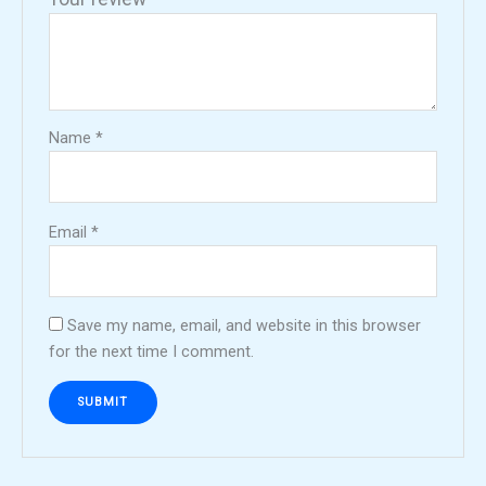
Name
*
Email
*
Save my name, email, and website in this browser
for the next time I comment.