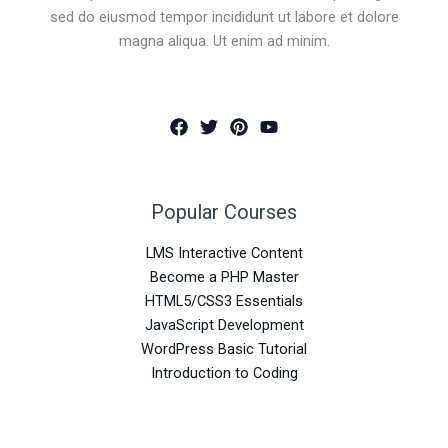
sed do eiusmod tempor incididunt ut labore et dolore
magna aliqua. Ut enim ad minim.
Popular Courses
LMS Interactive Content
Become a PHP Master
HTML5/CSS3 Essentials
JavaScript Development
WordPress Basic Tutorial
Introduction to Coding