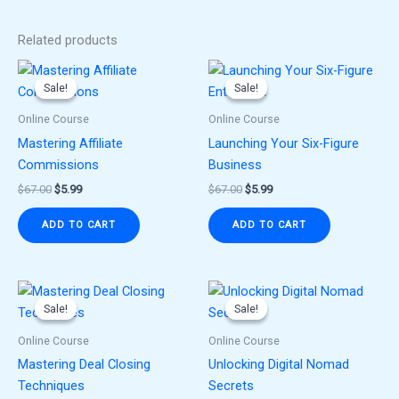
Related products
Original
Current
Original
Current
price
price
price
price
Sale!
Sale!
Sale!
Sale!
was:
is:
was:
is:
$67.00.
$5.99.
$67.00.
$5.99.
Online Course
Online Course
Mastering Affiliate
Launching Your Six-Figure
Commissions
Business
$
67.00
$
5.99
$
67.00
$
5.99
ADD TO CART
ADD TO CART
Original
Current
Original
Current
price
price
price
price
Sale!
Sale!
Sale!
Sale!
was:
is:
was:
is:
$67.00.
$5.99.
$67.00.
$5.99.
Online Course
Online Course
Mastering Deal Closing
Unlocking Digital Nomad
Techniques
Secrets