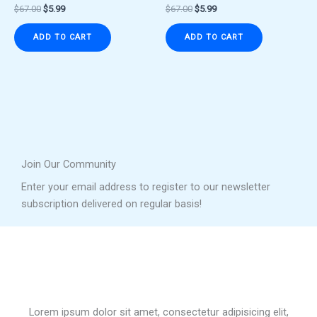
$
67.00
$
5.99
$
67.00
$
5.99
ADD TO CART
ADD TO CART
Join Our Community
Enter your email address to register to our newsletter
subscription delivered on regular basis!
Lorem ipsum dolor sit amet, consectetur adipisicing elit,