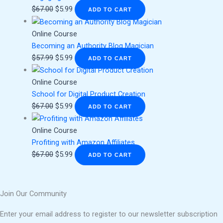
$
67.00
$
5.99
ADD TO CART
Online Course
Becoming an Authority Blog Magician
$
57.99
$
5.99
ADD TO CART
Online Course
School for Digital Product Creation
$
67.00
$
5.99
ADD TO CART
Online Course
Profiting with Amazon Affiliates
$
67.00
$
5.99
ADD TO CART
Join Our Community
Enter your email address to register to our newsletter subscription