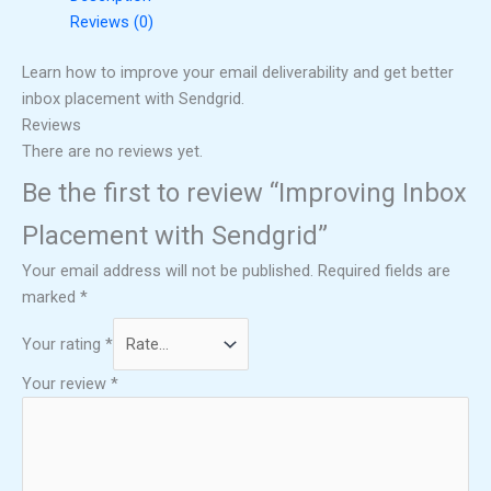
Reviews (0)
Learn how to improve your email deliverability and get better
inbox placement with Sendgrid.
Reviews
There are no reviews yet.
Be the first to review “Improving Inbox
Placement with Sendgrid”
Your email address will not be published.
Required fields are
marked
*
Your rating
*
Your review
*