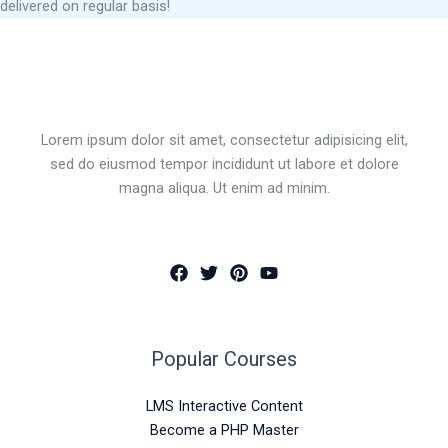
delivered on regular basis!
Lorem ipsum dolor sit amet, consectetur adipisicing elit,
sed do eiusmod tempor incididunt ut labore et dolore
magna aliqua. Ut enim ad minim.
Popular Courses
LMS Interactive Content
Become a PHP Master