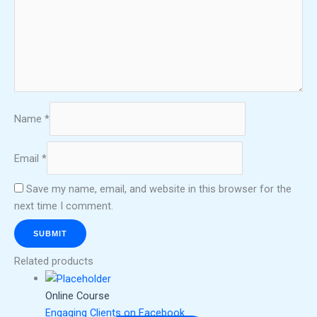
Name
*
Email
*
Save my name, email, and website in this browser for the
next time I comment.
Related products
Online Course
Engaging Clients on Facebook