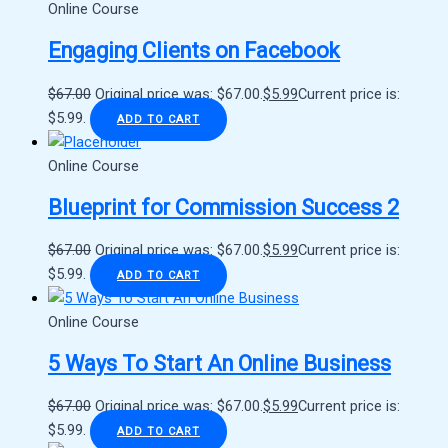
Online Course
Engaging Clients on Facebook
$
67.00
Original price was: $67.00.
$
5.99
Current price is:
$5.99.
ADD TO CART
Online Course
Blueprint for Commission Success 2
$
67.00
Original price was: $67.00.
$
5.99
Current price is:
$5.99.
ADD TO CART
Online Course
5 Ways To Start An Online Business
$
67.00
Original price was: $67.00.
$
5.99
Current price is:
$5.99.
ADD TO CART