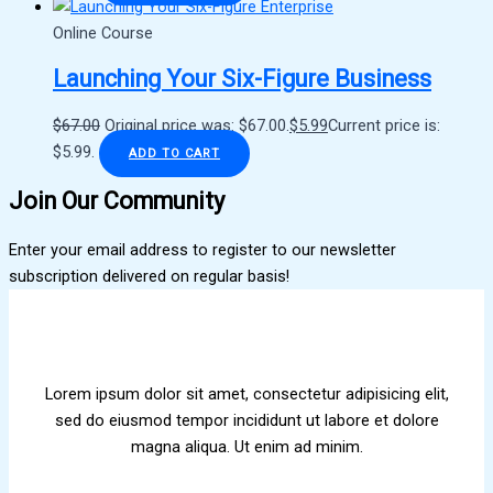
Online Course
Launching Your Six-Figure Business
$
67.00
Original price was: $67.00.
$
5.99
Current price is:
$5.99.
ADD TO CART
Join Our Community
Enter your email address to register to our newsletter
subscription delivered on regular basis!
Lorem ipsum dolor sit amet, consectetur adipisicing elit,
sed do eiusmod tempor incididunt ut labore et dolore
magna aliqua. Ut enim ad minim.