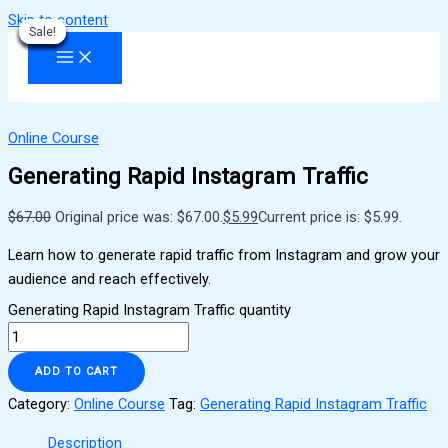
Skip to content
Sale!
Sale!
Sale!
Sale!
Sale!
Sale!
Sale!
Sale!
Sale!
Online Course
Generating Rapid Instagram Traffic
$
67.00
Original price was: $67.00.
$
5.99
Current price is: $5.99.
Learn how to generate rapid traffic from Instagram and grow your
audience and reach effectively.
Generating Rapid Instagram Traffic quantity
ADD TO CART
Category:
Online Course
Tag:
Generating Rapid Instagram Traffic
Description