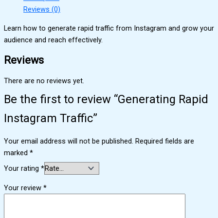
Reviews (0)
Learn how to generate rapid traffic from Instagram and grow your
audience and reach effectively.
Reviews
There are no reviews yet.
Be the first to review “Generating Rapid
Instagram Traffic”
Your email address will not be published.
Required fields are
marked
*
Your rating
*
Your review
*