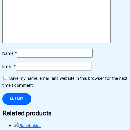
Name
*
Email
*
Save my name, email, and website in this browser for the next
time I comment.
Related products