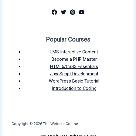
Popular Courses
LMS Interactive Content
Become a PHP Master
HTML5/CSS3 Essentials
JavaScript Development
WordPress Basic Tutorial
Introduction to Coding
Copyright © 2026 The Website Course