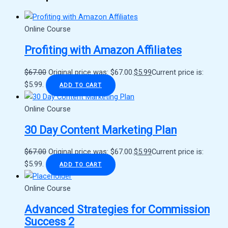
Online Course
Profiting with Amazon Affiliates
$
67.00
Original price was: $67.00.
$
5.99
Current price is:
$5.99.
ADD TO CART
Online Course
30 Day Content Marketing Plan
$
67.00
Original price was: $67.00.
$
5.99
Current price is:
$5.99.
ADD TO CART
Online Course
Advanced Strategies for Commission
Success 2