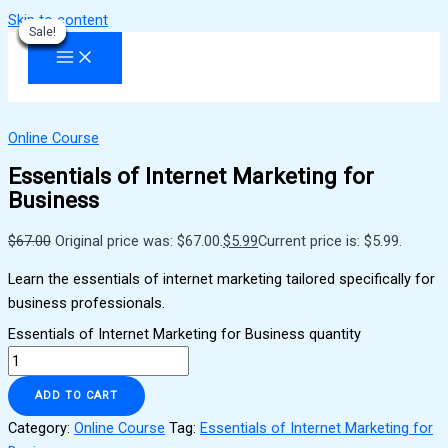
Skip to content
Sale!
Sale!
Sale!
Sale!
Sale!
Sale!
Sale!
Sale!
Sale!
Online Course
Essentials of Internet Marketing for
Business
$
67.00
Original price was: $67.00.
$
5.99
Current price is: $5.99.
Learn the essentials of internet marketing tailored specifically for
business professionals.
Essentials of Internet Marketing for Business quantity
ADD TO CART
Category:
Online Course
Tag:
Essentials of Internet Marketing for