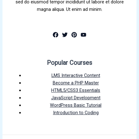
sed do eiusmod tempor incididunt ut labore et dolore
magna aliqua. Ut enim ad minim.
Popular Courses
LMS Interactive Content
Become a PHP Master
HTML5/CSS3 Essentials
JavaScript Development
WordPress Basic Tutorial
Introduction to Coding