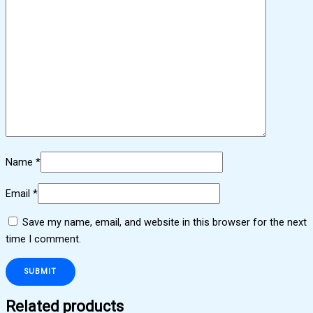
Name
*
Email
*
Save my name, email, and website in this browser for the next
time I comment.
Related products