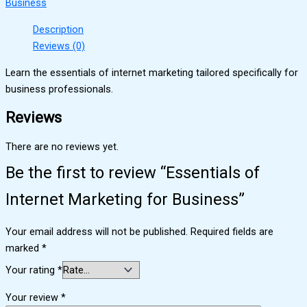
Business
Description
Reviews (0)
Learn the essentials of internet marketing tailored specifically for
business professionals.
Reviews
There are no reviews yet.
Be the first to review “Essentials of
Internet Marketing for Business”
Your email address will not be published.
Required fields are
marked
*
Your rating
*
Your review
*