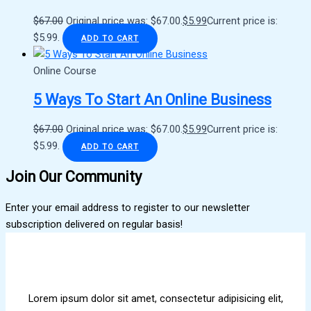
$
67.00
Original price was: $67.00.
$
5.99
Current price is:
$5.99.
ADD TO CART
Online Course
5 Ways To Start An Online Business
$
67.00
Original price was: $67.00.
$
5.99
Current price is:
$5.99.
ADD TO CART
Join Our Community
Enter your email address to register to our newsletter
subscription delivered on regular basis!
Lorem ipsum dolor sit amet, consectetur adipisicing elit,