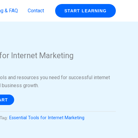
ng & FAQ
Contact
START LEARNING
rent
ce
for Internet Marketing
99.
ools and resources you need for successful internet
 business growth.
ART
Tag:
Essential Tools for Internet Marketing