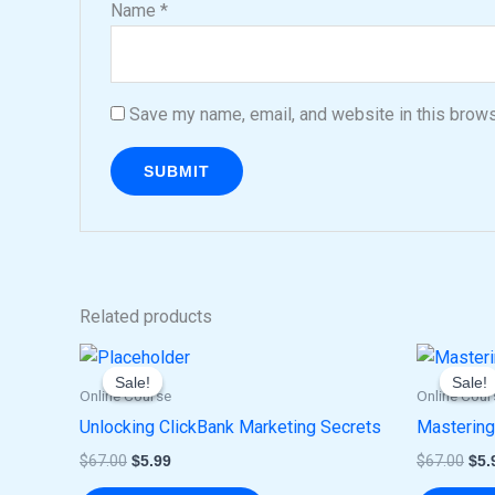
Name
*
Save my name, email, and website in this brows
Related products
Original
Current
Ori
price
price
pri
Sale!
Sale!
Sale!
Sale!
was:
is:
was
Online Course
Online Cour
$67.00.
$5.99.
$67
Unlocking ClickBank Marketing Secrets
Mastering
$
67.00
$
5.99
$
67.00
$
5.