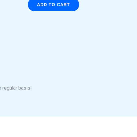
ADD TO CART
n regular basis!