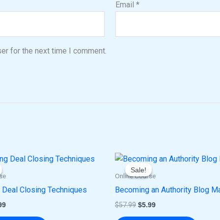
Email
*
er for the next time I comment.
ginal
Current
Original
Current
ce
price
price
price
Sale!
Sale!
:
is:
was:
is:
se
Online Course
.00.
$5.99.
$57.99.
$5.99.
 Deal Closing Techniques
Becoming an Authority Blog M
99
$
57.99
$
5.99