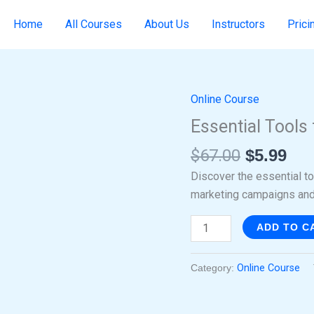
Home
All Courses
About Us
Instructors
Prici
Online Course
Original
Cur
Essential
price
pri
Tools
Essential Tools 
was:
is:
for
$
67.00
$
5.99
$67.00.
$5.
Internet
Marketing
Discover the essential t
quantity
marketing campaigns and
ADD TO C
Category:
Online Course