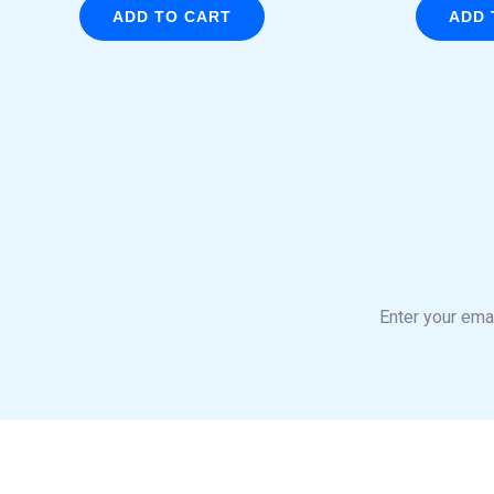
ADD TO CART
ADD 
Enter your emai