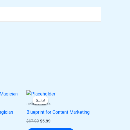
Original
Current
price
price
Sale!
Sale!
was:
is:
Online Course
$67.00.
$5.99.
agician
Blueprint for Content Marketing
$
67.00
$
5.99