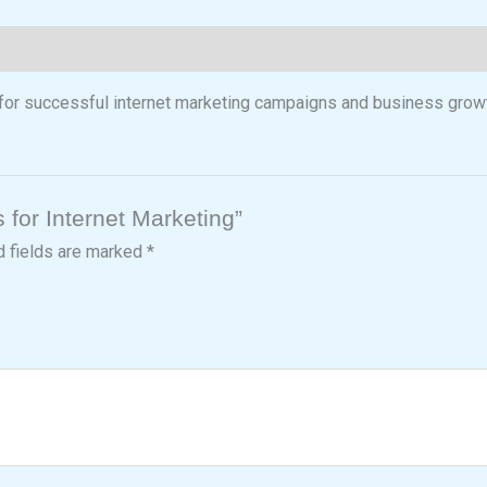
 for successful internet marketing campaigns and business grow
s for Internet Marketing”
d fields are marked
*