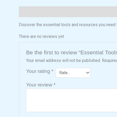
Description
Reviews (0)
Discover the essential tools and resources you need
There are no reviews yet.
Be the first to review “Essential Tool
Your email address will not be published.
Require
Your rating
*
Your review
*