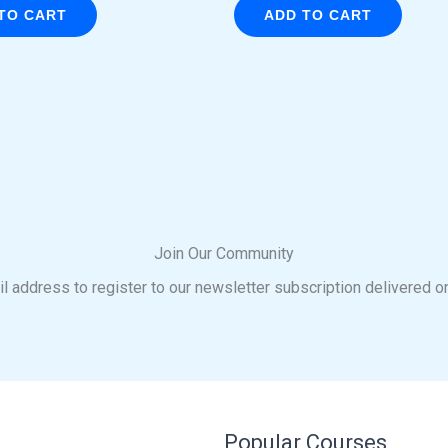
TO CART
ADD TO CART
Join Our Community
l address to register to our newsletter subscription delivered o
Popular Courses