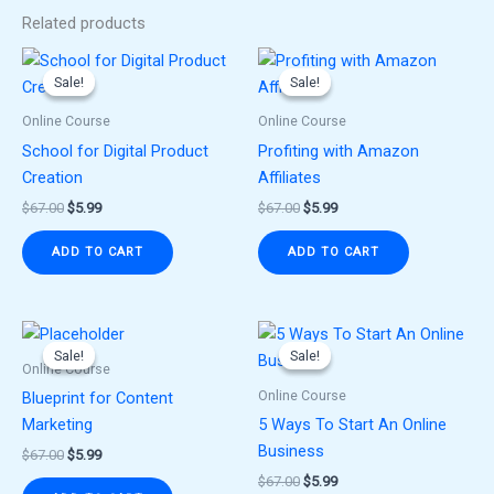
Related products
Original
Current
Original
Current
price
price
price
price
Sale!
Sale!
Sale!
Sale!
was:
is:
was:
is:
$67.00.
$5.99.
$67.00.
$5.99.
Online Course
Online Course
School for Digital Product
Profiting with Amazon
Creation
Affiliates
$
67.00
$
5.99
$
67.00
$
5.99
ADD TO CART
ADD TO CART
Original
Current
Original
Current
price
price
price
price
Sale!
Sale!
Sale!
Sale!
was:
is:
was:
is:
Online Course
$67.00.
$5.99.
$67.00.
$5.99.
Online Course
Blueprint for Content
Marketing
5 Ways To Start An Online
Business
$
67.00
$
5.99
$
67.00
$
5.99