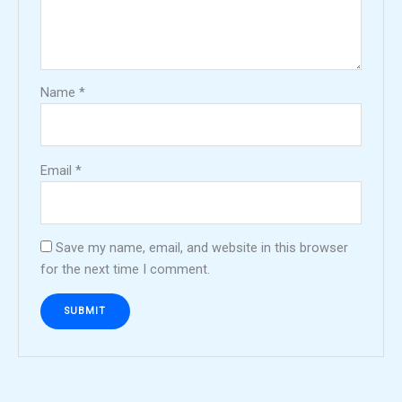
Name
*
Email
*
Save my name, email, and website in this browser
for the next time I comment.