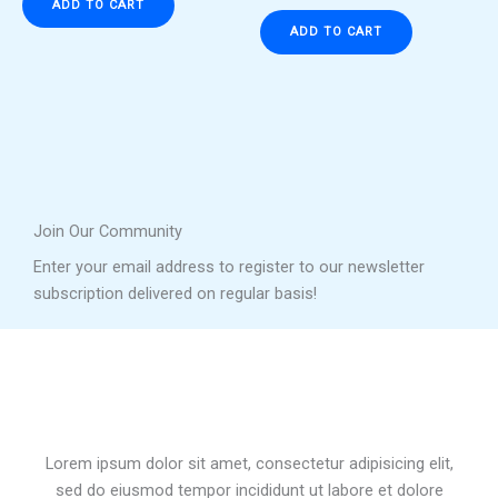
ADD TO CART
ADD TO CART
Join Our Community
Enter your email address to register to our newsletter
subscription delivered on regular basis!
Lorem ipsum dolor sit amet, consectetur adipisicing elit,
sed do eiusmod tempor incididunt ut labore et dolore