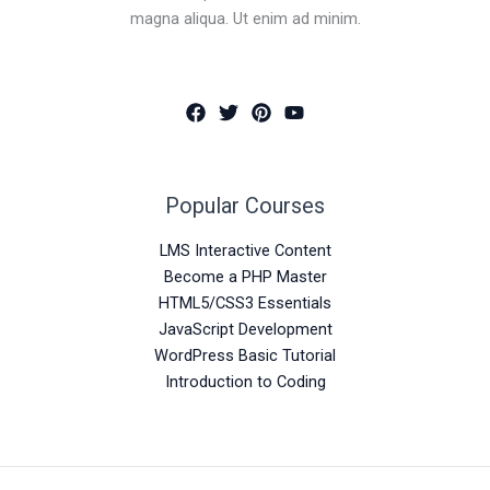
magna aliqua. Ut enim ad minim.
Popular Courses
LMS Interactive Content
Become a PHP Master
HTML5/CSS3 Essentials
JavaScript Development
WordPress Basic Tutorial
Introduction to Coding