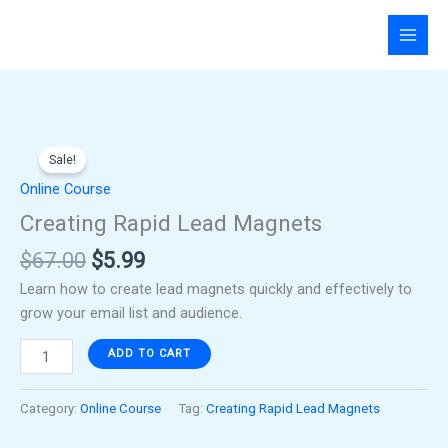
Skip
to
content
Original
Current
Creating
price
price
Sale!
Rapid
was:
is:
Lead
Online Course
$67.00.
$5.99.
Magnets
Creating Rapid Lead Magnets
quantity
$
67.00
$
5.99
Learn how to create lead magnets quickly and effectively to
grow your email list and audience.
ADD TO CART
Category:
Online Course
Tag:
Creating Rapid Lead Magnets