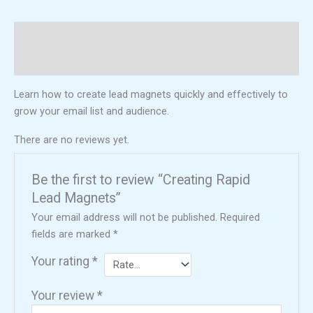
Description
Reviews (0)
Learn how to create lead magnets quickly and effectively to
grow your email list and audience.
There are no reviews yet.
Be the first to review “Creating Rapid
Lead Magnets”
Your email address will not be published.
Required
fields are marked
*
Your rating
*
Your review
*