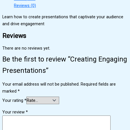
Reviews (0)
Learn how to create presentations that captivate your audience
and drive engagement
Reviews
There are no reviews yet.
Be the first to review “Creating Engaging
Presentations”
Your email address will not be published.
Required fields are
marked
*
Your rating
*
Your review
*