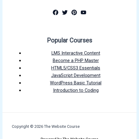
Popular Courses
LMS Interactive Content
Become a PHP Master
HTML5/CSS3 Essentials
JavaScript Development
WordPress Basic Tutorial
Introduction to Coding
Copyright © 2026 The Website Course