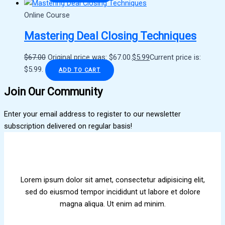
Online Course
Mastering Deal Closing Techniques
$
67.00
Original price was: $67.00.
$
5.99
Current price is:
$5.99.
ADD TO CART
Join Our Community
Enter your email address to register to our newsletter
subscription delivered on regular basis!
Lorem ipsum dolor sit amet, consectetur adipisicing elit,
sed do eiusmod tempor incididunt ut labore et dolore
magna aliqua. Ut enim ad minim.