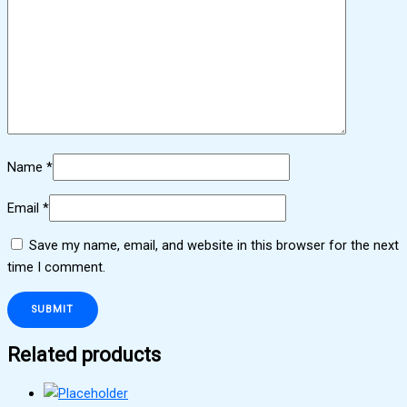
Name
*
Email
*
Save my name, email, and website in this browser for the next
time I comment.
Related products