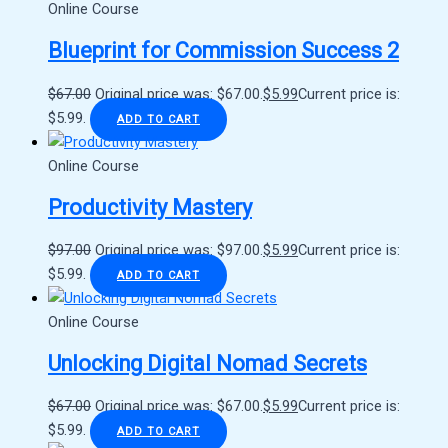
Online Course
Blueprint for Commission Success 2
$
67.00
Original price was: $67.00.
$
5.99
Current price is:
$5.99.
ADD TO CART
Online Course
Productivity Mastery
$
97.00
Original price was: $97.00.
$
5.99
Current price is:
$5.99.
ADD TO CART
Online Course
Unlocking Digital Nomad Secrets
$
67.00
Original price was: $67.00.
$
5.99
Current price is:
$5.99.
ADD TO CART