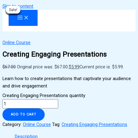
Skip to content
Sale!
Sale!
Sale!
Sale!
Sale!
Sale!
Sale!
Sale!
Sale!
Online Course
Creating Engaging Presentations
$
67.00
Original price was: $67.00.
$
5.99
Current price is: $5.99.
Learn how to create presentations that captivate your audience
and drive engagement
Creating Engaging Presentations quantity
ADD TO CART
Category:
Online Course
Tag:
Creating Engaging Presentations
Description