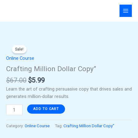
Skip
to
content
Original
Current
Crafting
price
price
Sale!
Million
was:
is:
Dollar
Online Course
$67.00.
$5.99.
Copy"
Crafting Million Dollar Copy”
quantity
$
67.00
$
5.99
Learn the art of crafting persuasive copy that drives sales and
generates million-dollar results.
ADD TO CART
Category:
Online Course
Tag:
Crafting Million Dollar Copy"