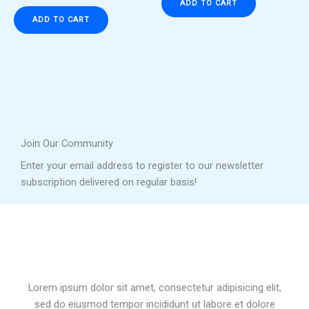
ADD TO CART
ADD TO CART
Join Our Community
Enter your email address to register to our newsletter
subscription delivered on regular basis!
Lorem ipsum dolor sit amet, consectetur adipisicing elit,
sed do eiusmod tempor incididunt ut labore et dolore