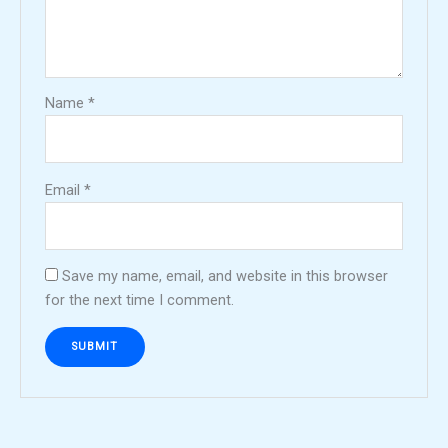
Name
*
Email
*
Save my name, email, and website in this browser
for the next time I comment.