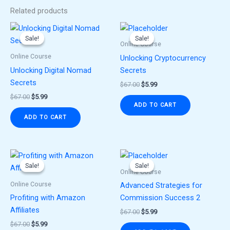
Related products
Original
Current
Original
Current
price
price
price
price
Sale!
Sale!
Sale!
Sale!
was:
is:
was:
is:
Online Course
$67.00.
$5.99.
$67.00.
$5.99.
Online Course
Unlocking Cryptocurrency
Unlocking Digital Nomad
Secrets
Secrets
$
67.00
$
5.99
$
67.00
$
5.99
ADD TO CART
ADD TO CART
Original
Current
Original
Current
price
price
price
price
Sale!
Sale!
Sale!
Sale!
was:
is:
was:
is:
Online Course
$67.00.
$5.99.
$67.00.
$5.99.
Online Course
Advanced Strategies for
Profiting with Amazon
Commission Success 2
Affiliates
$
67.00
$
5.99
$
67.00
$
5.99