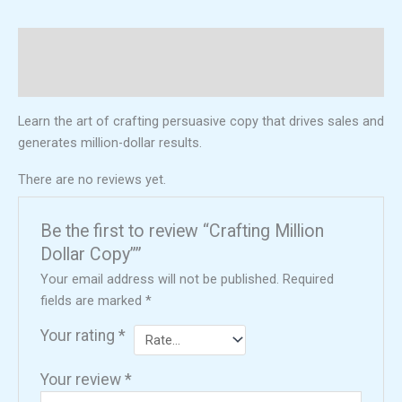
Description
Reviews (0)
Learn the art of crafting persuasive copy that drives sales and
generates million-dollar results.
There are no reviews yet.
Be the first to review “Crafting Million
Dollar Copy””
Your email address will not be published.
Required
fields are marked
*
Your rating
*
Your review
*