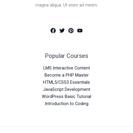
magna aliqua. Ut enim ad minim.
Popular Courses
LMS Interactive Content
Become a PHP Master
HTML5/CSS3 Essentials
JavaScript Development
WordPress Basic Tutorial
Introduction to Coding