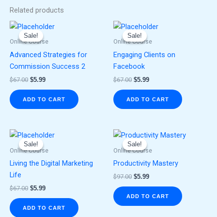
Related products
Original
Current
Original
Current
price
price
price
price
Sale!
Sale!
Sale!
Sale!
was:
is:
was:
is:
Online Course
Online Course
$67.00.
$5.99.
$67.00.
$5.99.
Advanced Strategies for
Engaging Clients on
Commission Success 2
Facebook
$
67.00
$
5.99
$
67.00
$
5.99
ADD TO CART
ADD TO CART
Original
Current
Original
Current
price
price
price
price
Sale!
Sale!
Sale!
Sale!
was:
is:
was:
is:
Online Course
Online Course
$67.00.
$5.99.
$97.00.
$5.99.
Living the Digital Marketing
Productivity Mastery
Life
$
97.00
$
5.99
$
67.00
$
5.99
ADD TO CART
ADD TO CART