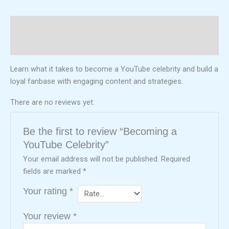
Description
Reviews (0)
Learn what it takes to become a YouTube celebrity and build a
loyal fanbase with engaging content and strategies.
There are no reviews yet.
Be the first to review “Becoming a
YouTube Celebrity”
Your email address will not be published.
Required
fields are marked
*
Your rating
*
Your review
*