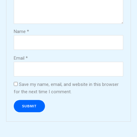
Name
*
Email
*
Save my name, email, and website in this browser
for the next time I comment.