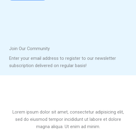
Join Our Community
Enter your email address to register to our newsletter
subscription delivered on regular basis!
Lorem ipsum dolor sit amet, consectetur adipisicing elit,
sed do eiusmod tempor incididunt ut labore et dolore
magna aliqua. Ut enim ad minim.