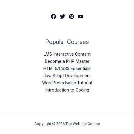
Popular Courses
LMS Interactive Content
Become a PHP Master
HTML5/CSS3 Essentials
JavaScript Development
WordPress Basic Tutorial
Introduction to Coding
Copyright © 2026 The Website Course