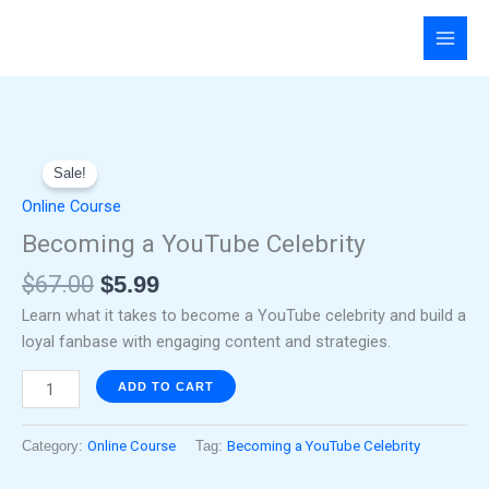
Skip
to
content
Original
Current
Becoming
price
price
Sale!
a
was:
is:
YouTube
Online Course
$67.00.
$5.99.
Celebrity
Becoming a YouTube Celebrity
quantity
$
67.00
$
5.99
Learn what it takes to become a YouTube celebrity and build a
loyal fanbase with engaging content and strategies.
ADD TO CART
Category:
Online Course
Tag:
Becoming a YouTube Celebrity