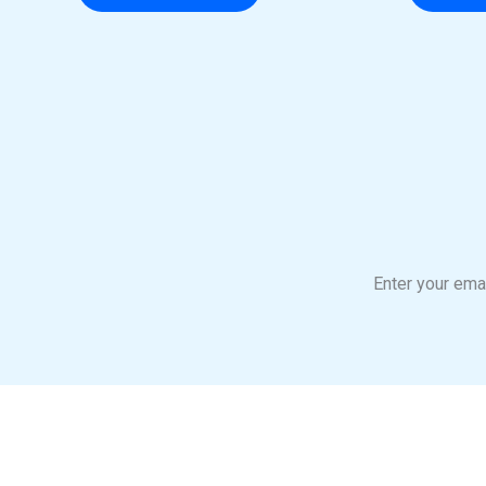
Enter your emai