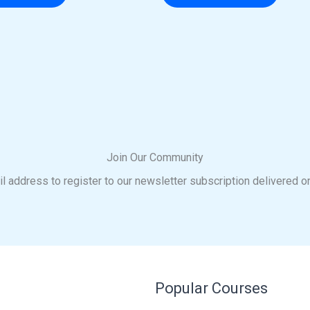
Join Our Community
l address to register to our newsletter subscription delivered o
Popular Courses