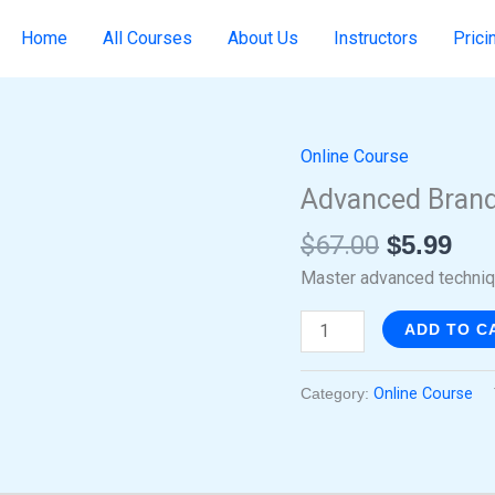
Home
All Courses
About Us
Instructors
Prici
Online Course
Original
Cur
Advanced
price
pri
Brand
Advanced Brand
was:
is:
Creation
$
67.00
$
5.99
$67.00.
$5.
with
Canva
Master advanced techniqu
quantity
ADD TO C
Category:
Online Course