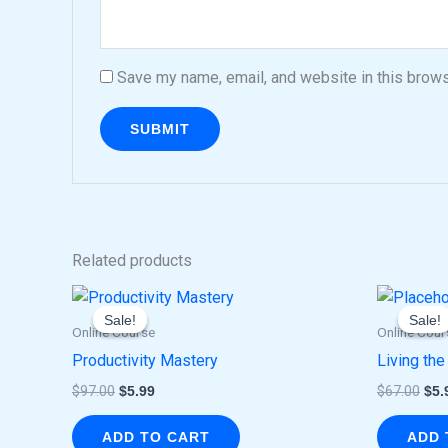
Save my name, email, and website in this brows
Related products
Original
Current
Ori
price
price
pri
Sale!
Sale!
Sale!
Sale!
was:
is:
was
Online Course
Online Cour
$97.00.
$5.99.
$67
Productivity Mastery
Living the
$
97.00
$
5.99
$
67.00
$
5.
ADD TO CART
ADD 