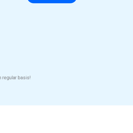
n regular basis!