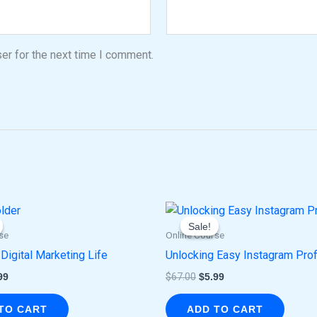
er for the next time I comment.
ginal
Current
Original
Current
ce
price
price
price
Sale!
Sale!
:
is:
was:
is:
se
Online Course
.00.
$5.99.
$67.00.
$5.99.
 Digital Marketing Life
Unlocking Easy Instagram Prof
99
$
67.00
$
5.99
TO CART
ADD TO CART