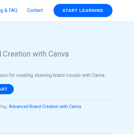
ng & FAQ
Contact
START LEARNING
rent
ce
 Creation with Canva
99.
es for creating stunning brand visuals with Canva.
ART
Tag:
Advanced Brand Creation with Canva