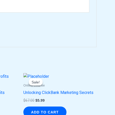
Original
Current
price
price
Sale!
Sale!
was:
is:
Online Course
$67.00.
$5.99.
its
Unlocking ClickBank Marketing Secrets
$
67.00
$
5.99
ADD TO CART