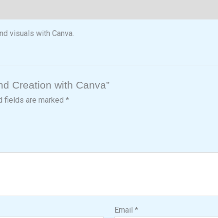
nd visuals with Canva.
and Creation with Canva”
d fields are marked
*
Email
*