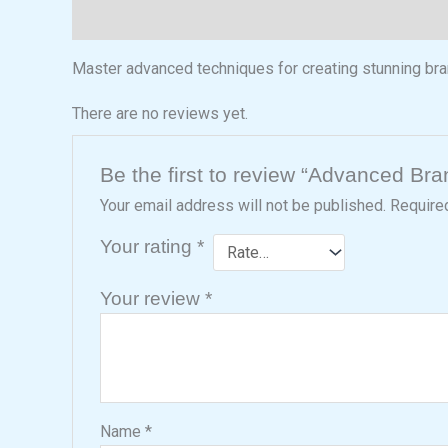
Description
Reviews (0)
Master advanced techniques for creating stunning bra
There are no reviews yet.
Be the first to review “Advanced Br
Your email address will not be published.
Require
Your rating
*
Your review
*
Name
*