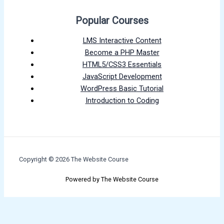
Popular Courses
LMS Interactive Content
Become a PHP Master
HTML5/CSS3 Essentials
JavaScript Development
WordPress Basic Tutorial
Introduction to Coding
Copyright © 2026 The Website Course
Powered by The Website Course