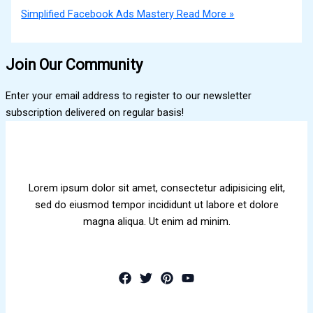
Simplified Facebook Ads Mastery
Read More »
Join Our Community
Enter your email address to register to our newsletter
subscription delivered on regular basis!
Lorem ipsum dolor sit amet, consectetur adipisicing elit,
sed do eiusmod tempor incididunt ut labore et dolore
magna aliqua. Ut enim ad minim.