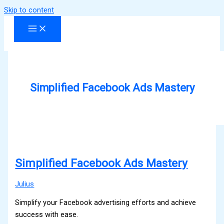
Skip to content
Simplified Facebook Ads Mastery
Simplified Facebook Ads Mastery
Julius
Simplify your Facebook advertising efforts and achieve
success with ease.