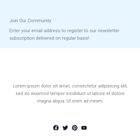
Join Our Community
Enter your email address to register to our newsletter
subscription delivered on regular basis!
Lorem ipsum dolor sit amet, consectetur adipisicing elit,
sed do eiusmod tempor incididunt ut labore et dolore
magna aliqua. Ut enim ad minim.