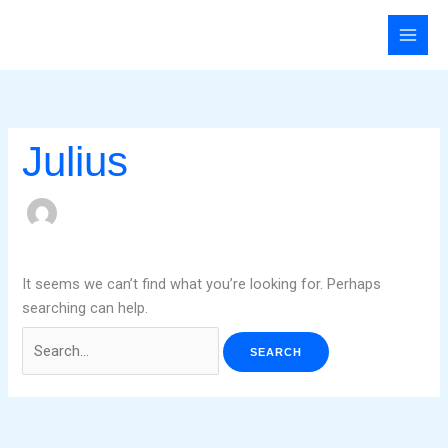
Skip
Search
to
for:
content
Julius
It seems we can’t find what you’re looking for. Perhaps
searching can help.