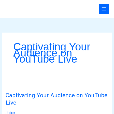
Skip
to
content
Captivating Your
Audience on
YouTube Live
Captivating
Your
Captivating Your Audience on YouTube
Audience
on
Live
YouTube
Julius
Live