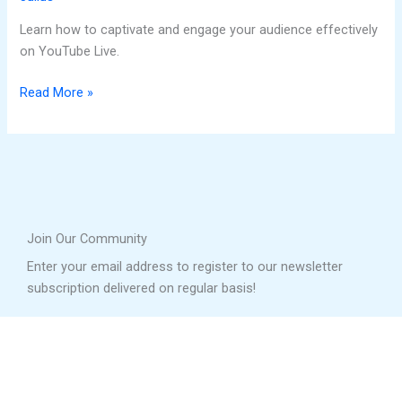
Learn how to captivate and engage your audience effectively
on YouTube Live.
Read More »
Join Our Community
Enter your email address to register to our newsletter
subscription delivered on regular basis!