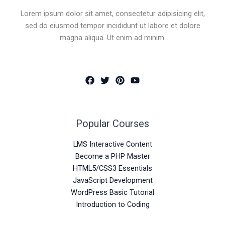
Lorem ipsum dolor sit amet, consectetur adipisicing elit,
sed do eiusmod tempor incididunt ut labore et dolore
magna aliqua. Ut enim ad minim.
Popular Courses
LMS Interactive Content
Become a PHP Master
HTML5/CSS3 Essentials
JavaScript Development
WordPress Basic Tutorial
Introduction to Coding