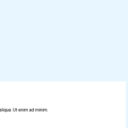
aliqua. Ut enim ad minim.