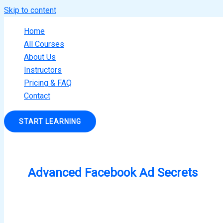
Skip to content
Home
All Courses
About Us
Instructors
Pricing & FAQ
Contact
START LEARNING
Advanced Facebook Ad Secrets