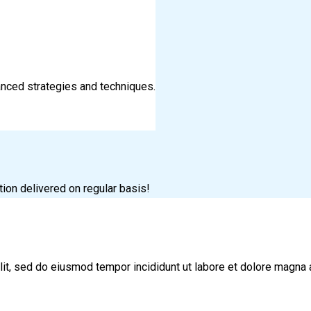
anced strategies and techniques.
tion delivered on regular basis!
lit, sed do eiusmod tempor incididunt ut labore et dolore magna 