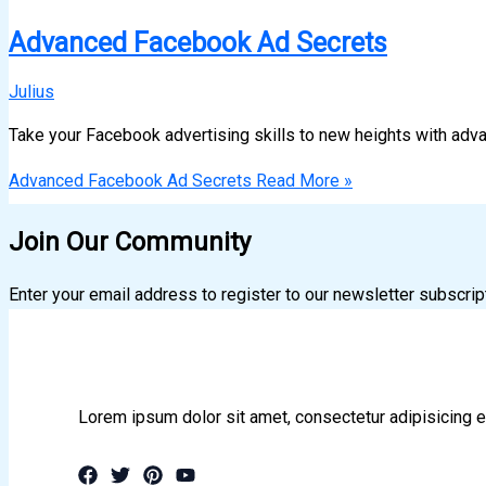
Advanced Facebook Ad Secrets
Julius
Take your Facebook advertising skills to new heights with adv
Advanced Facebook Ad Secrets
Read More »
Join Our Community
Enter your email address to register to our newsletter subscrip
Lorem ipsum dolor sit amet, consectetur adipisicing e