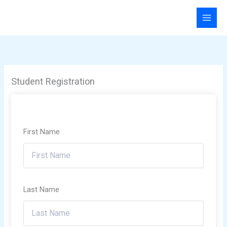
Skip
to
content
Student Registration
First Name
Last Name