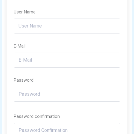
User Name
E-Mail
Password
Password confirmation