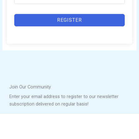
REGISTER
Join Our Community
Enter your email address to register to our newsletter
subscription delivered on regular basis!