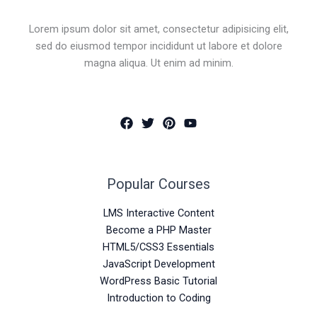
Lorem ipsum dolor sit amet, consectetur adipisicing elit,
sed do eiusmod tempor incididunt ut labore et dolore
magna aliqua. Ut enim ad minim.
Popular Courses
LMS Interactive Content
Become a PHP Master
HTML5/CSS3 Essentials
JavaScript Development
WordPress Basic Tutorial
Introduction to Coding