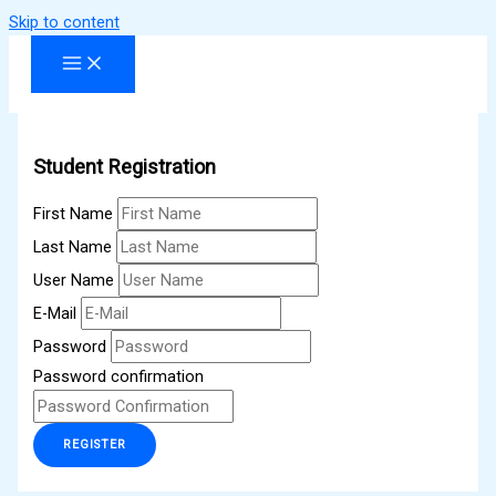
Skip to content
Student Registration
First Name
Last Name
User Name
E-Mail
Password
Password confirmation
REGISTER