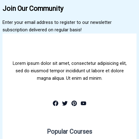
Join Our Community
Enter your email address to register to our newsletter
subscription delivered on regular basis!
Lorem ipsum dolor sit amet, consectetur adipisicing elit,
sed do eiusmod tempor incididunt ut labore et dolore
magna aliqua. Ut enim ad minim.
Popular Courses