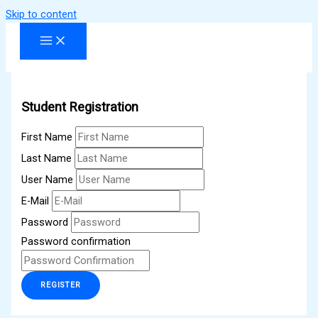
Skip to content
Student Registration
First Name
Last Name
User Name
E-Mail
Password
Password confirmation
REGISTER