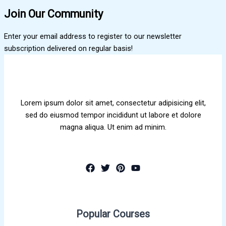
Join Our Community
Enter your email address to register to our newsletter
subscription delivered on regular basis!
Lorem ipsum dolor sit amet, consectetur adipisicing elit,
sed do eiusmod tempor incididunt ut labore et dolore
magna aliqua. Ut enim ad minim.
Popular Courses