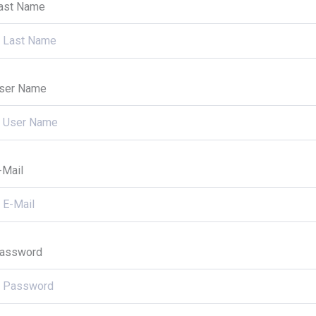
ast Name
ser Name
-Mail
assword