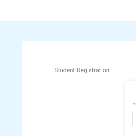
Skip
to
content
Student Registration
F