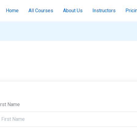
Home
All Courses
About Us
Instructors
Prici
irst Name