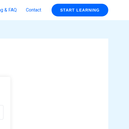
ng & FAQ
Contact
START LEARNING