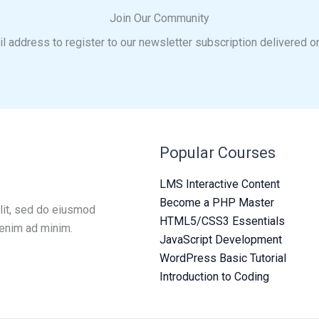
Join Our Community
l address to register to our newsletter subscription delivered o
Popular Courses
LMS Interactive Content
Become a PHP Master
lit, sed do eiusmod
HTML5/CSS3 Essentials
 enim ad minim.
JavaScript Development
WordPress Basic Tutorial
Introduction to Coding