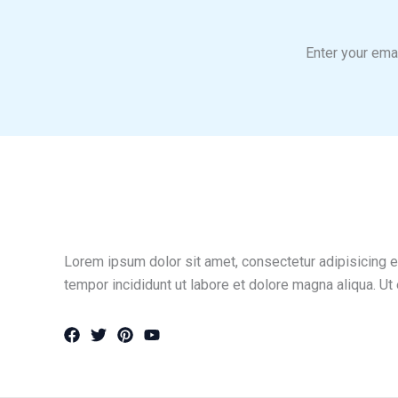
Enter your emai
Lorem ipsum dolor sit amet, consectetur adipisicing e
tempor incididunt ut labore et dolore magna aliqua. Ut