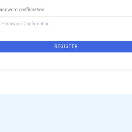
assword confirmation
REGISTER