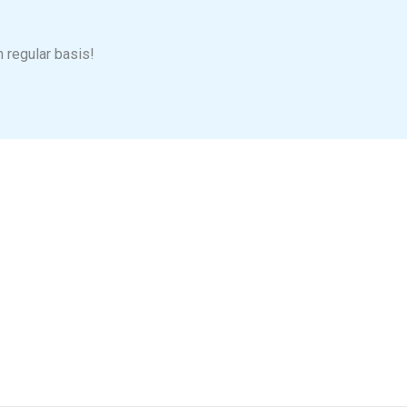
n regular basis!