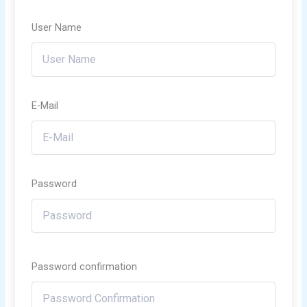
User Name
E-Mail
Password
Password confirmation