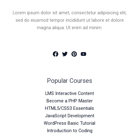
Lorem ipsum dolor sit amet, consectetur adipisicing elit,
sed do eiusmod tempor incididunt ut labore et dolore
magna aliqua. Ut enim ad minim.
Popular Courses
LMS Interactive Content
Become a PHP Master
HTML5/CSS3 Essentials
JavaScript Development
WordPress Basic Tutorial
Introduction to Coding