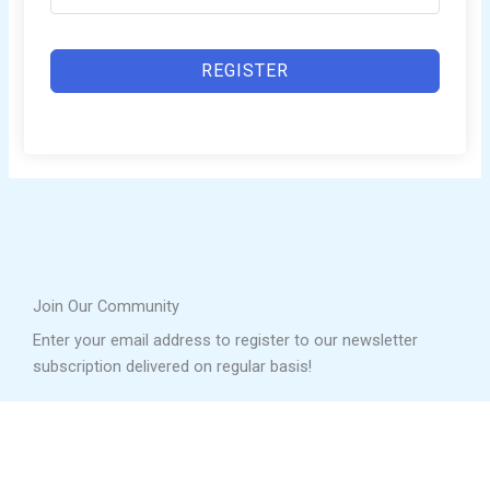
REGISTER
Join Our Community
Enter your email address to register to our newsletter
subscription delivered on regular basis!