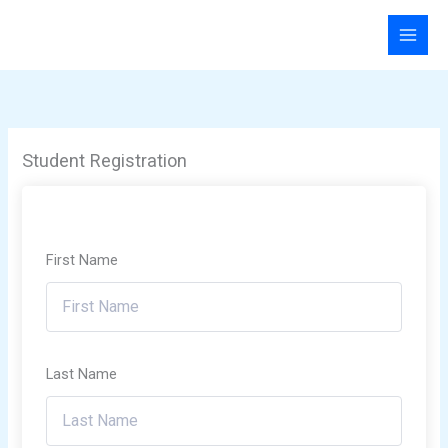
Skip
to
content
Student Registration
First Name
Last Name