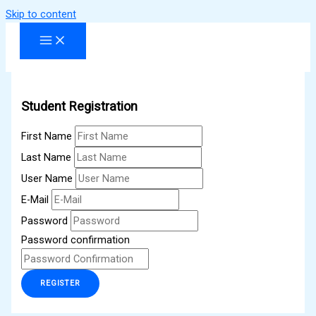
Skip to content
Student Registration
First Name
Last Name
User Name
E-Mail
Password
Password confirmation
REGISTER