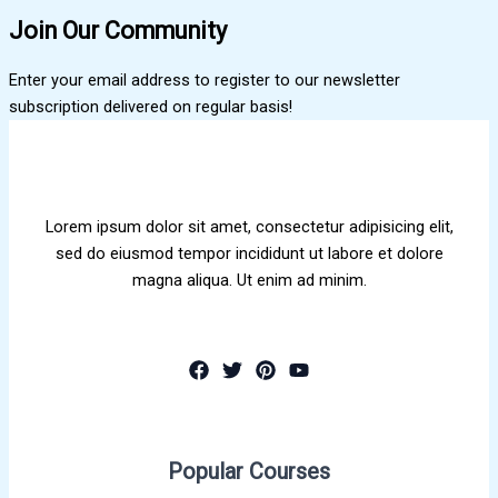
Join Our Community
Enter your email address to register to our newsletter
subscription delivered on regular basis!
Lorem ipsum dolor sit amet, consectetur adipisicing elit,
sed do eiusmod tempor incididunt ut labore et dolore
magna aliqua. Ut enim ad minim.
Popular Courses