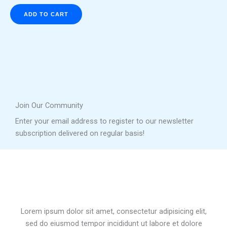
ADD TO CART
Join Our Community
Enter your email address to register to our newsletter
subscription delivered on regular basis!
Lorem ipsum dolor sit amet, consectetur adipisicing elit,
sed do eiusmod tempor incididunt ut labore et dolore