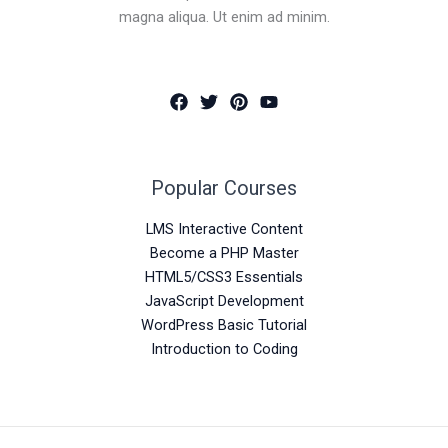
magna aliqua. Ut enim ad minim.
Popular Courses
LMS Interactive Content
Become a PHP Master
HTML5/CSS3 Essentials
JavaScript Development
WordPress Basic Tutorial
Introduction to Coding