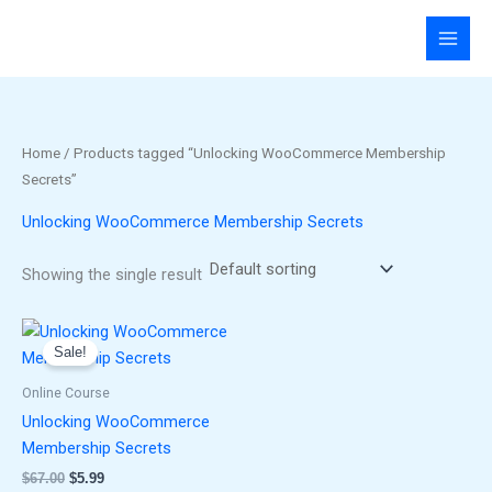
Skip
to
content
Home
/ Products tagged “Unlocking WooCommerce Membership
Secrets”
Unlocking WooCommerce Membership Secrets
Showing the single result
Original
Current
price
price
Sale!
was:
is:
$67.00.
$5.99.
Online Course
Unlocking WooCommerce
Membership Secrets
$
67.00
$
5.99