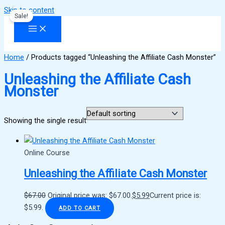
Skip to content
Sale!
Home
/ Products tagged “Unleashing the Affiliate Cash Monster”
Unleashing the Affiliate Cash
Monster
Showing the single result
Online Course
Unleashing the Affiliate Cash Monster
$
67.00
Original price was: $67.00.
$
5.99
Current price is:
$5.99.
ADD TO CART