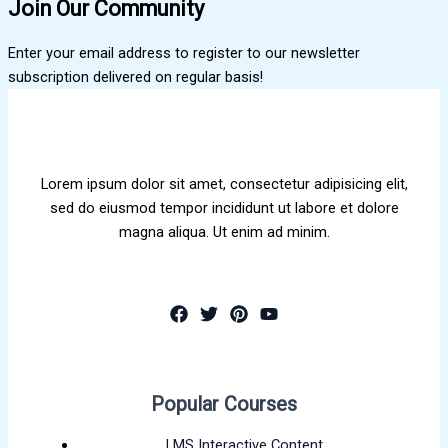
Join Our Community
Enter your email address to register to our newsletter
subscription delivered on regular basis!
Lorem ipsum dolor sit amet, consectetur adipisicing elit,
sed do eiusmod tempor incididunt ut labore et dolore
magna aliqua. Ut enim ad minim.
Popular Courses
LMS Interactive Content