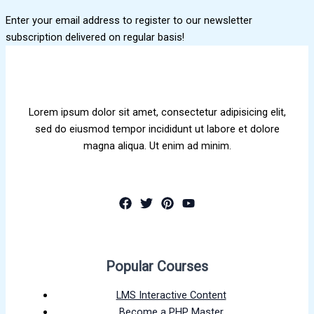
Enter your email address to register to our newsletter
subscription delivered on regular basis!
Lorem ipsum dolor sit amet, consectetur adipisicing elit,
sed do eiusmod tempor incididunt ut labore et dolore
magna aliqua. Ut enim ad minim.
Popular Courses
LMS Interactive Content
Become a PHP Master