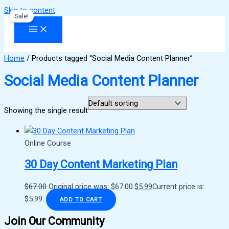
Skip to content
Sale!
Home
/ Products tagged “Social Media Content Planner”
Social Media Content Planner
Showing the single result
Online Course
30 Day Content Marketing Plan
$
67.00
Original price was: $67.00.
$
5.99
Current price is:
$5.99.
ADD TO CART
Join Our Community