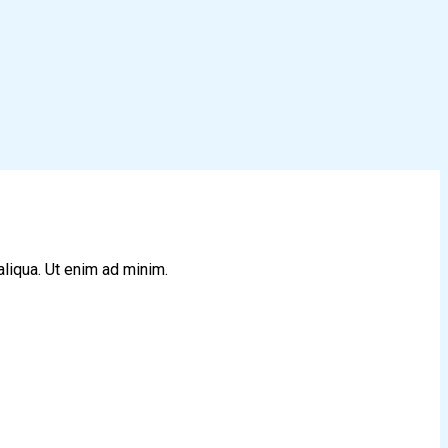
aliqua. Ut enim ad minim.