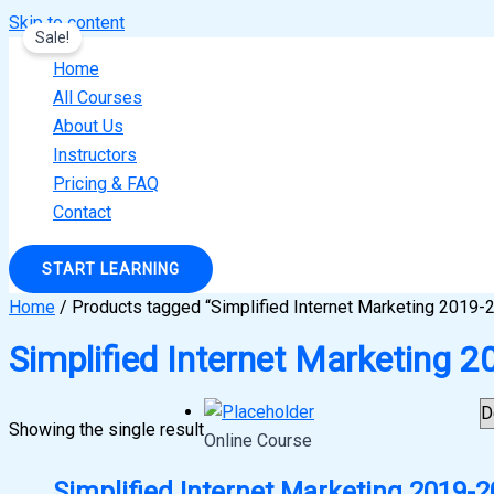
Skip to content
Sale!
Home
All Courses
About Us
Instructors
Pricing & FAQ
Contact
START LEARNING
Home
/ Products tagged “Simplified Internet Marketing 2019-
Simplified Internet Marketing 
Showing the single result
Online Course
Simplified Internet Marketing 2019-