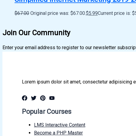
$
67.00
Original price was: $67.00.
$
5.99
Current price is: $
Join Our Community
Enter your email address to register to our newsletter subscrip
Lorem ipsum dolor sit amet, consectetur adipisicing e
Popular Courses
LMS Interactive Content
Become a PHP Master