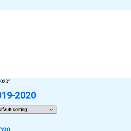
2020”
2019-2020
2020