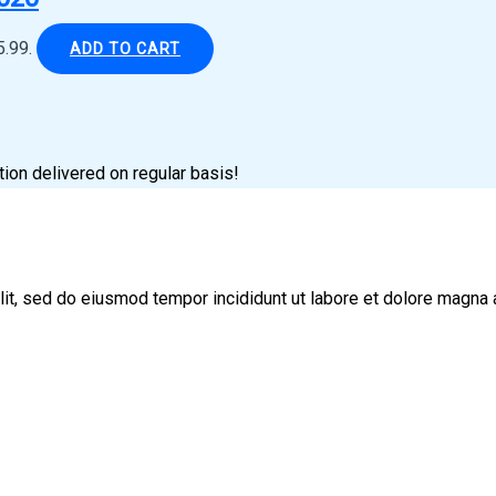
5.99.
ADD TO CART
tion delivered on regular basis!
lit, sed do eiusmod tempor incididunt ut labore et dolore magna 