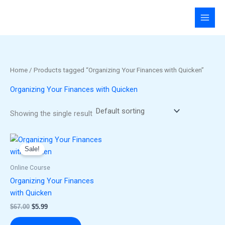
Skip
to
content
Home
/ Products tagged “Organizing Your Finances with Quicken”
Organizing Your Finances with Quicken
Showing the single result
Original
Current
price
price
Sale!
was:
is:
$67.00.
$5.99.
Online Course
Organizing Your Finances
with Quicken
$
67.00
$
5.99