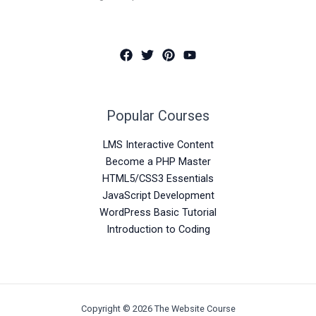
Popular Courses
LMS Interactive Content
Become a PHP Master
HTML5/CSS3 Essentials
JavaScript Development
WordPress Basic Tutorial
Introduction to Coding
Copyright © 2026 The Website Course