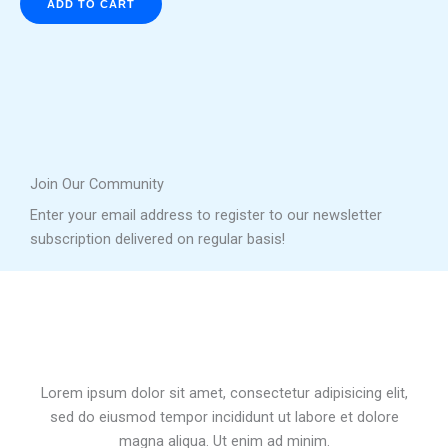
ADD TO CART
Join Our Community
Enter your email address to register to our newsletter
subscription delivered on regular basis!
Lorem ipsum dolor sit amet, consectetur adipisicing elit,
sed do eiusmod tempor incididunt ut labore et dolore
magna aliqua. Ut enim ad minim.