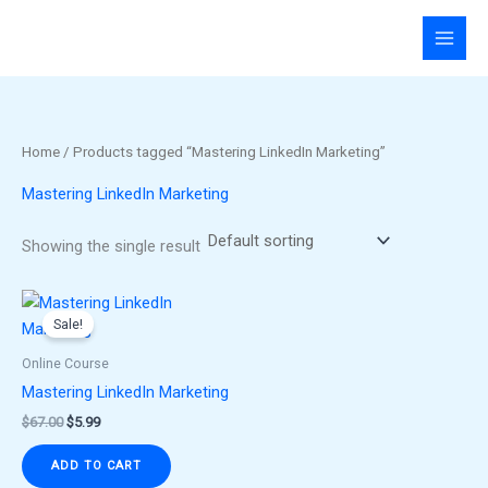
Skip
to
content
Home
/ Products tagged “Mastering LinkedIn Marketing”
Mastering LinkedIn Marketing
Showing the single result
Original
Current
price
price
Sale!
was:
is:
$67.00.
$5.99.
Online Course
Mastering LinkedIn Marketing
$
67.00
$
5.99
ADD TO CART