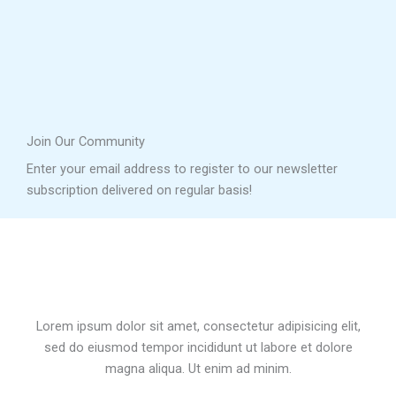
Join Our Community
Enter your email address to register to our newsletter
subscription delivered on regular basis!
Lorem ipsum dolor sit amet, consectetur adipisicing elit,
sed do eiusmod tempor incididunt ut labore et dolore
magna aliqua. Ut enim ad minim.