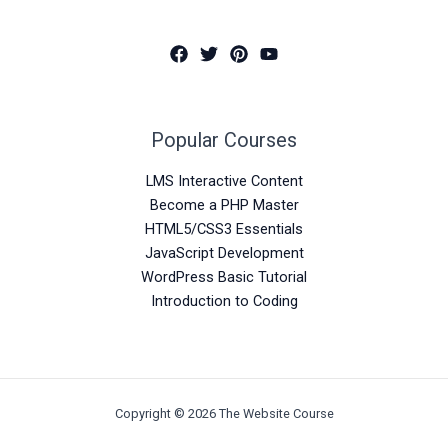
Popular Courses
LMS Interactive Content
Become a PHP Master
HTML5/CSS3 Essentials
JavaScript Development
WordPress Basic Tutorial
Introduction to Coding
Copyright © 2026 The Website Course