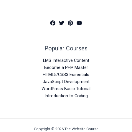
Popular Courses
LMS Interactive Content
Become a PHP Master
HTML5/CSS3 Essentials
JavaScript Development
WordPress Basic Tutorial
Introduction to Coding
Copyright © 2026 The Website Course