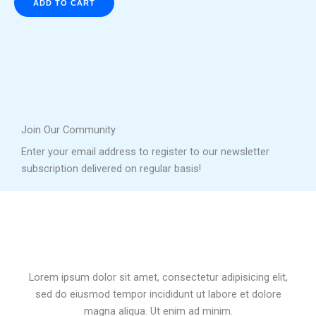
ADD TO CART
Join Our Community
Enter your email address to register to our newsletter
subscription delivered on regular basis!
Lorem ipsum dolor sit amet, consectetur adipisicing elit,
sed do eiusmod tempor incididunt ut labore et dolore
magna aliqua. Ut enim ad minim.