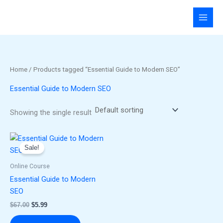
Skip
to
content
Home
/ Products tagged “Essential Guide to Modern SEO”
Essential Guide to Modern SEO
Showing the single result
Original
Current
price
price
Sale!
was:
is:
$67.00.
$5.99.
Online Course
Essential Guide to Modern
SEO
$
67.00
$
5.99