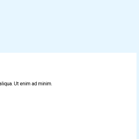
aliqua. Ut enim ad minim.