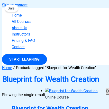
Skip to content
Sale!
Home
All Courses
About Us
Instructors
Pricing & FAQ
Contact
START LEARNING
Home
/ Products tagged “Blueprint for Wealth Creation”
Blueprint for Wealth Creation
Showing the single result
Online Course
Blueprint for Wealth Creation