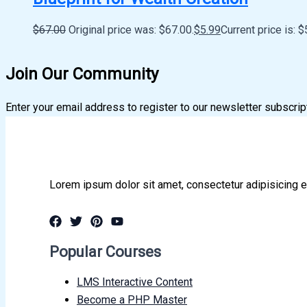
$
67.00
Original price was: $67.00.
$
5.99
Current price is: $
Join Our Community
Enter your email address to register to our newsletter subscrip
Lorem ipsum dolor sit amet, consectetur adipisicing e
Popular Courses
LMS Interactive Content
Become a PHP Master