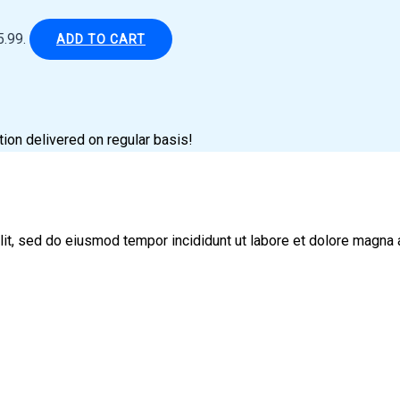
5.99.
ADD TO CART
tion delivered on regular basis!
lit, sed do eiusmod tempor incididunt ut labore et dolore magna 