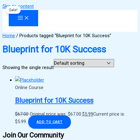
Skip to content
Sale!
Home
/ Products tagged “Blueprint for 10K Success”
Blueprint for 10K Success
Showing the single result
Online Course
Blueprint for 10K Success
$
67.00
Original price was: $67.00.
$
5.99
Current price is:
$5.99.
ADD TO CART
Join Our Community