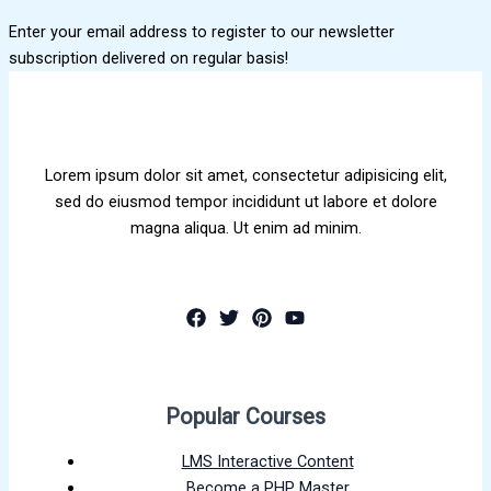
Enter your email address to register to our newsletter
subscription delivered on regular basis!
Lorem ipsum dolor sit amet, consectetur adipisicing elit,
sed do eiusmod tempor incididunt ut labore et dolore
magna aliqua. Ut enim ad minim.
Popular Courses
LMS Interactive Content
Become a PHP Master