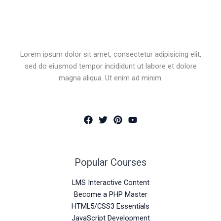
Lorem ipsum dolor sit amet, consectetur adipisicing elit,
sed do eiusmod tempor incididunt ut labore et dolore
magna aliqua. Ut enim ad minim.
Popular Courses
LMS Interactive Content
Become a PHP Master
HTML5/CSS3 Essentials
JavaScript Development