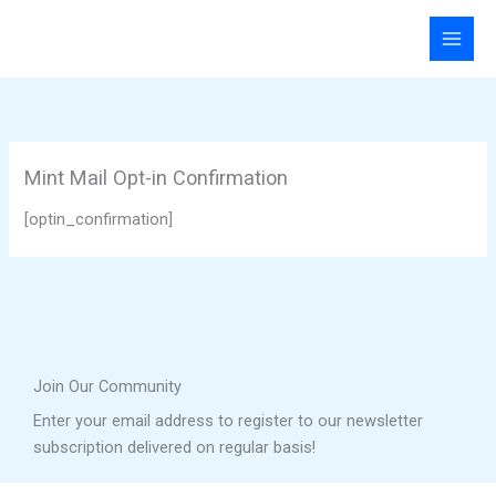
Skip
to
content
Mint Mail Opt-in Confirmation
[optin_confirmation]
Join Our Community
Enter your email address to register to our newsletter
subscription delivered on regular basis!