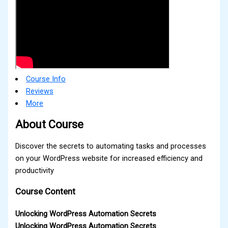
Course Info
Reviews
More
About Course
Discover the secrets to automating tasks and processes
on your WordPress website for increased efficiency and
productivity
Course Content
Unlocking WordPress Automation Secrets
Unlocking WordPress Automation Secrets