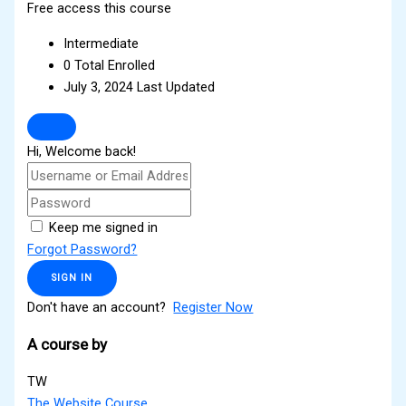
Free access this course
Intermediate
0 Total Enrolled
July 3, 2024 Last Updated
Hi, Welcome back!
Keep me signed in
Forgot Password?
SIGN IN
Don't have an account?
Register Now
A course by
TW
The Website Course