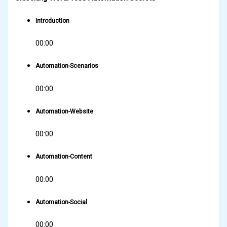
Introduction
00:00
Automation-Scenarios
00:00
Automation-Website
00:00
Automation-Content
00:00
Automation-Social
00:00