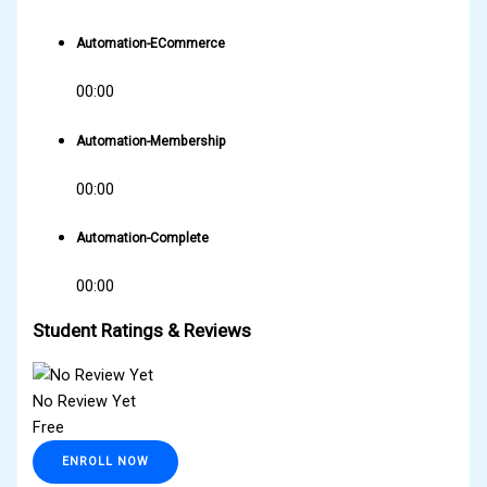
Automation-ECommerce
00:00
Automation-Membership
00:00
Automation-Complete
00:00
Student Ratings & Reviews
No Review Yet
Free
ENROLL NOW