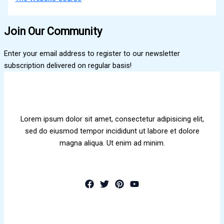
Join Our Community
Enter your email address to register to our newsletter
subscription delivered on regular basis!
Lorem ipsum dolor sit amet, consectetur adipisicing elit,
sed do eiusmod tempor incididunt ut labore et dolore
magna aliqua. Ut enim ad minim.