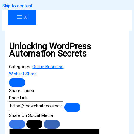
Skip to content
Unlocking WordPress
Automation Secrets
Categories:
Online Business
Wishlist
Share
Share Course
Page Link
Share On Social Media