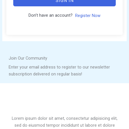
SIGN IN
Don't have an account?
Register Now
Join Our Community
Enter your email address to register to our newsletter
subscription delivered on regular basis!
Lorem ipsum dolor sit amet, consectetur adipisicing elit,
sed do eiusmod tempor incididunt ut labore et dolore