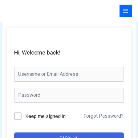
Skip
to
content
Hi, Welcome back!
Forgot Password?
Keep me signed in