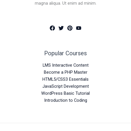
magna aliqua. Ut enim ad minim.
Popular Courses
LMS Interactive Content
Become a PHP Master
HTML5/CSS3 Essentials
JavaScript Development
WordPress Basic Tutorial
Introduction to Coding