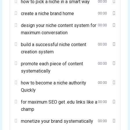
how to pick a niche in a smart way
00:00
create a niche brand home
00:00
design your niche content system for
00:00
maximum conversation
build a successful niche content
00:00
creation system
promote each piece of content
00:00
systematically
how to become a niche authority
00:00
Quickly
for maximum SEO get .edu links like a
00:00
champ
monetize your brand systematically
00:00