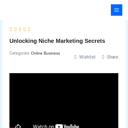
Skip
to
content
Unlocking Niche Marketing Secrets
Categories:
Online Business
Wishlist
Share