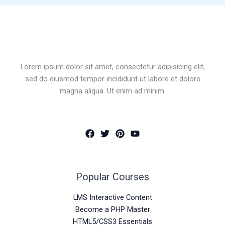
Lorem ipsum dolor sit amet, consectetur adipisicing elit,
sed do eiusmod tempor incididunt ut labore et dolore
magna aliqua. Ut enim ad minim.
Popular Courses
LMS Interactive Content
Become a PHP Master
HTML5/CSS3 Essentials