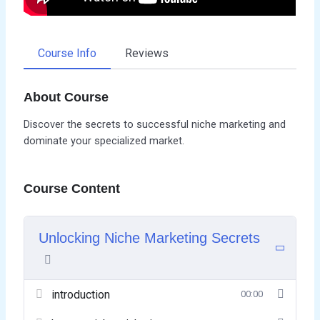
Course Info
Reviews
About Course
Discover the secrets to successful niche marketing and
dominate your specialized market.
Course Content
Unlocking Niche Marketing Secrets
introduction
00:00