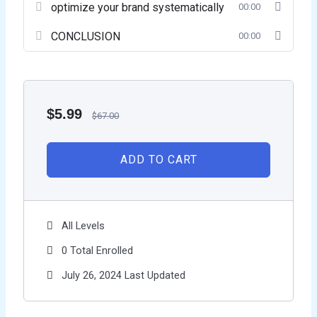
optimize your brand systematically
00:00
CONCLUSION
00:00
$
5.99
$
67.00
ADD TO CART
All Levels
0 Total Enrolled
July 26, 2024 Last Updated