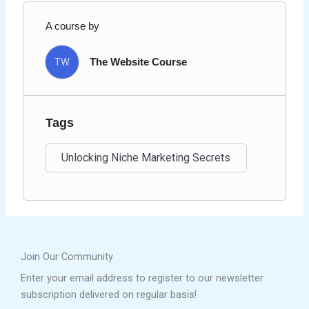
A course by
TW
The Website Course
Tags
Unlocking Niche Marketing Secrets
Join Our Community
Enter your email address to register to our newsletter
subscription delivered on regular basis!