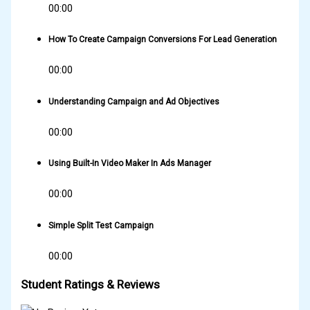
00:00
How To Create Campaign Conversions For Lead Generation
00:00
Understanding Campaign and Ad Objectives
00:00
Using Built-In Video Maker In Ads Manager
00:00
Simple Split Test Campaign
00:00
Student Ratings & Reviews