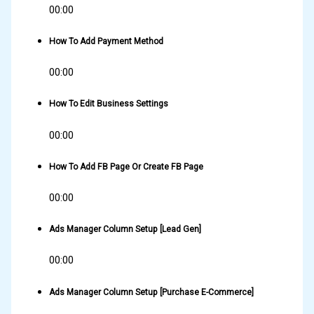
00:00
How To Add Payment Method
00:00
How To Edit Business Settings
00:00
How To Add FB Page Or Create FB Page
00:00
Ads Manager Column Setup [Lead Gen]
00:00
Ads Manager Column Setup [Purchase E-Commerce]