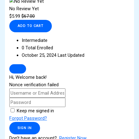
No Review Yet
$
5.99
$
67.00
ADD TO CART
Intermediate
0 Total Enrolled
October 25, 2024 Last Updated
Hi, Welcome back!
Nonce verification failed
Keep me signed in
Forgot Password?
SIGN IN
Don't have an account?
Register Now