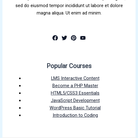
sed do eiusmod tempor incididunt ut labore et dolore
magna aliqua. Ut enim ad minim.
Popular Courses
LMS Interactive Content
Become a PHP Master
HTML5/CSS3 Essentials
JavaScript Development
WordPress Basic Tutorial
Introduction to Coding