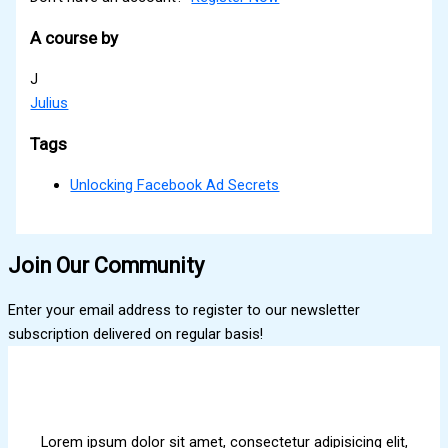
A course by
J
Julius
Tags
Unlocking Facebook Ad Secrets
Join Our Community
Enter your email address to register to our newsletter
subscription delivered on regular basis!
Lorem ipsum dolor sit amet, consectetur adipisicing elit,