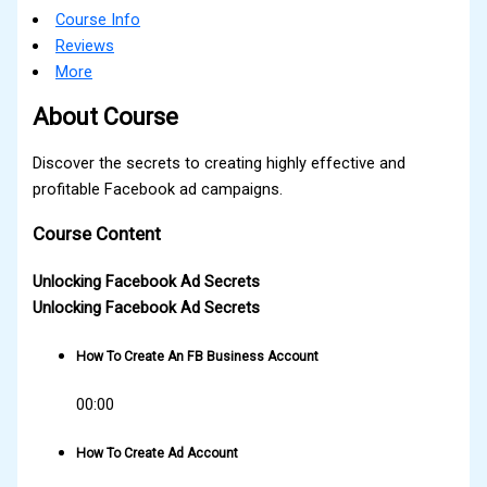
Course Info
Reviews
More
About Course
Discover the secrets to creating highly effective and
profitable Facebook ad campaigns.
Course Content
Unlocking Facebook Ad Secrets
Unlocking Facebook Ad Secrets
How To Create An FB Business Account
00:00
How To Create Ad Account