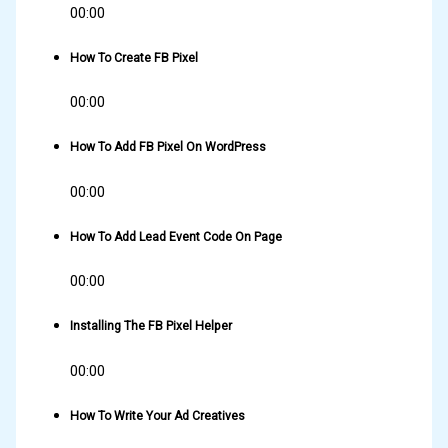
00:00
How To Create FB Pixel
00:00
How To Add FB Pixel On WordPress
00:00
How To Add Lead Event Code On Page
00:00
Installing The FB Pixel Helper
00:00
How To Write Your Ad Creatives