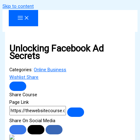
Skip to content
Unlocking Facebook Ad
Secrets
Categories:
Online Business
Wishlist
Share
Share Course
Page Link
Share On Social Media