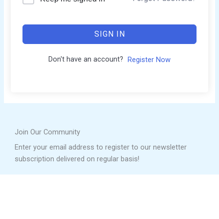
SIGN IN
Don't have an account?
Register Now
Join Our Community
Enter your email address to register to our newsletter
subscription delivered on regular basis!