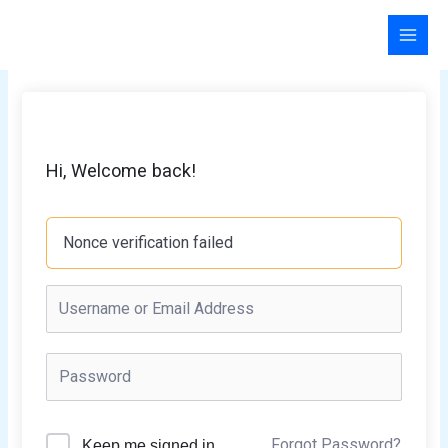
Skip
to
content
Hi, Welcome back!
Nonce verification failed
Forgot Password?
Keep me signed in