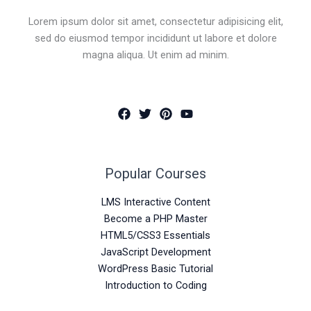
Lorem ipsum dolor sit amet, consectetur adipisicing elit,
sed do eiusmod tempor incididunt ut labore et dolore
magna aliqua. Ut enim ad minim.
Popular Courses
LMS Interactive Content
Become a PHP Master
HTML5/CSS3 Essentials
JavaScript Development
WordPress Basic Tutorial
Introduction to Coding